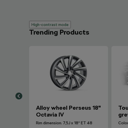
High-contrast mode
Trending Products
Alloy wheel Perseus 18"
Tou
Octavia IV
gre
Rim dimension: 7,5J x 18“ ET 48
Colo