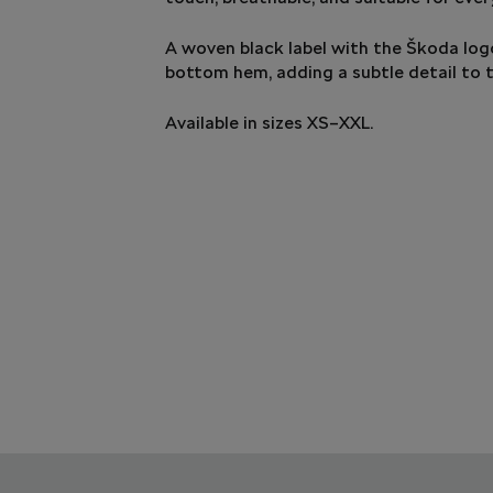
A woven black label with the Škoda logo
bottom hem, adding a subtle detail to t
Available in sizes XS–XXL.