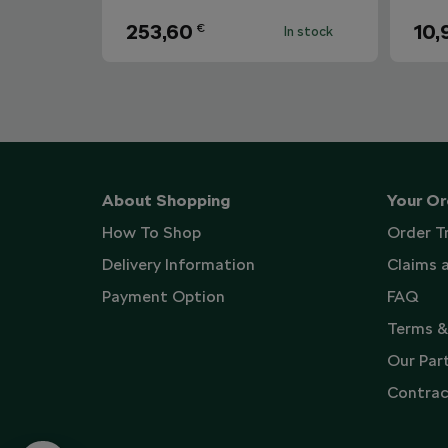
253,60
10,
€
In stock
About Shopping
Your Or
How To Shop
Order T
Delivery Information
Claims 
Payment Option
FAQ
Terms &
Our Par
Contrac