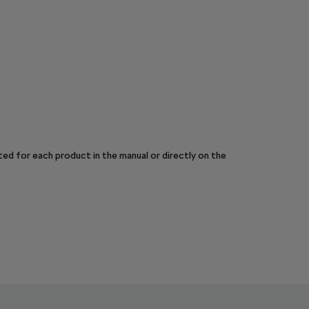
sted for each product in the manual or directly on the