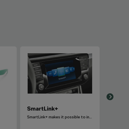
SmartLink+
SmartLink+ makes it possible to interconnect the user´s smartphone with the vehicle infotainment system in a sophisticated and elegant manner.