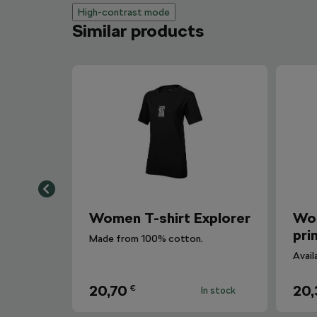
High-contrast mode
Similar products
Women T-shirt Explorer
Wom
pri
Made from 100% cotton.
Avail
20,70
20,
€
In stock