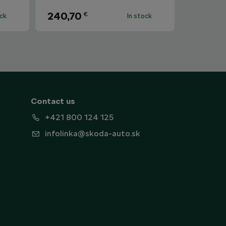
240,70
€
ock
In stock
Contact us
+421 800 124 125
infolinka@skoda-auto.sk