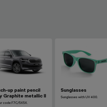
ch-up paint pencil
Sunglasses
y Graphite metallic II
Sunglasses with UV 400.
ur code F7C/5X5X.