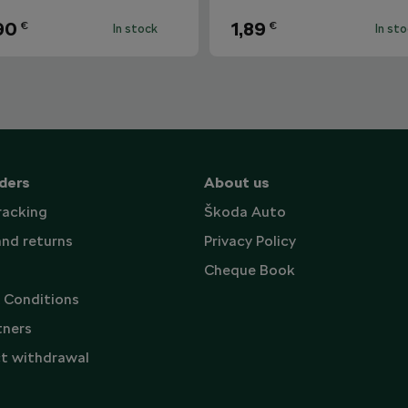
90
1,89
€
€
In stock
In st
ders
About us
racking
Škoda Auto
and returns
Privacy Policy
Cheque Book
 Conditions
tners
t withdrawal