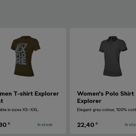
en T-shirt Explorer
Women's Polo Shirt
nt
Explorer
able in sizes XS–XXL.
Elegant grey colour, 100% cot
30
22,40
€
€
In stock
In st