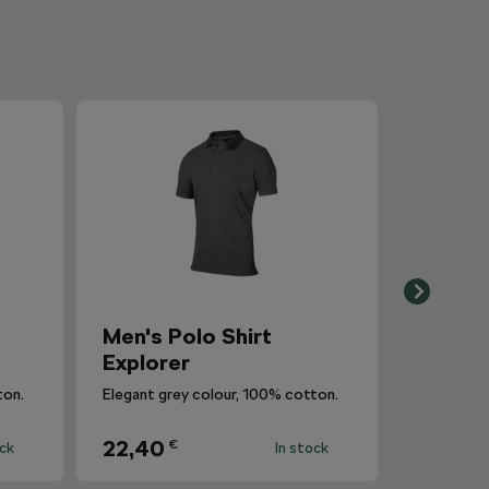
Men's Polo Shirt
Explorer
ton.
Elegant grey colour, 100% cotton.
22,40
€
ock
In stock