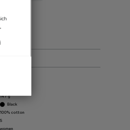
to cart
šich
,
j
ns
6U0084210AA
147
g
Black
100% cotton
S
women