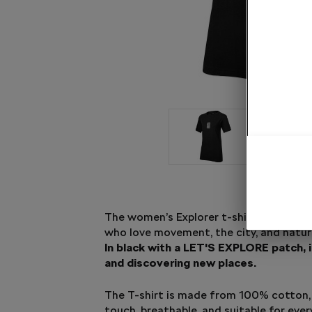
The women’s Explorer t-shirt in black is
who love movement, the city, and natur
In black with a LET'S EXPLORE patch, i
and discovering new places.
The T-shirt is made from 100% cotton, s
touch, breathable, and suitable for eve