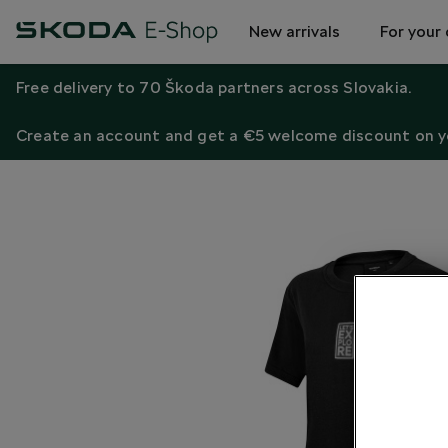
New arrivals
For your 
Free delivery to 70 Škoda partners across Slovakia.
Create an account and get a €5 welcome discount on yo