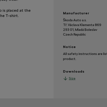
 is placed at the
Manufacturer
he T-shirt.
Škoda Auto a.s.
Tř. Václava Klementa 869
293 01, Mladá Boleslav
Czech Republic
Notice
All safety instructions are li
product.
Downloads
Size