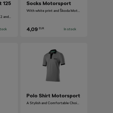
t 125
Socks Motorsport
With white print and Škoda Motorsport branding.
Stylish socks in sizes 39–42 and 43–46.
4,09
EUR
stock
In stock
Polo Shirt Motorsport
A Stylish and Comfortable Choice for Everyone.