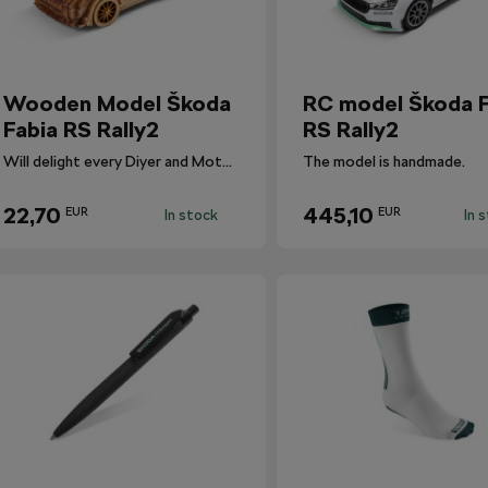
Wooden Model Škoda
RC model Škoda F
Fabia RS Rally2
RS Rally2
Will delight every Diyer and Motorsport fan.
The model is handmade.
22,70
445,10
EUR
EUR
In stock
In 