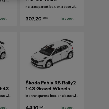
Collector's set of four Škoda 130 RS rally cars in scale 1:64.
n a transparent box, on a base with the car's designation.
307,20
EUR
stock
In stock
Škoda Fabia RS Rally2
1:43
1:43 Gravel Wheels
In a transparent box, on a base with the car's designation.
In a transparent box, on a base with the car's designation.
44,10
EUR
stock
In stock