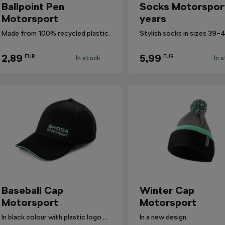
Ballpoint Pen
Socks Motorspor
Motorsport
years
Made from 100% recycled plastic.
2,89
5,99
EUR
EUR
In stock
In 
Baseball Cap
Winter Cap
Motorsport
Motorsport
In black colour with plastic logo Škoda Motorsport.
In a new design.