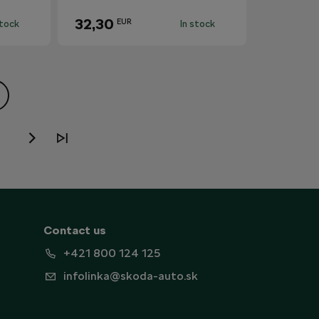
32,30
EUR
stock
In stock
Contact us
+421 800 124 125
infolinka@skoda-auto.sk