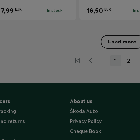
7,99
16,50
EUR
EUR
In stock
In 
Load more
1
2
ders
About us
racking
Škoda Auto
and returns
Privacy Policy
Cheque Book