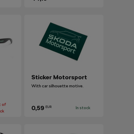
Sticker Motorsport
With car silhouette motive.
 of
0,59
EUR
In stock
ck