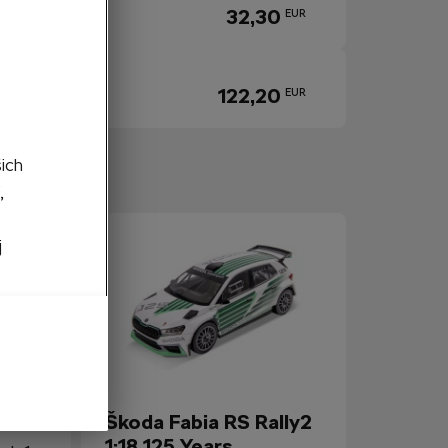
32,30
EUR
122,20
EUR
šich
igh to Low
,
j
 1:64
Škoda Fabia RS Rally2
1:18 125 Years