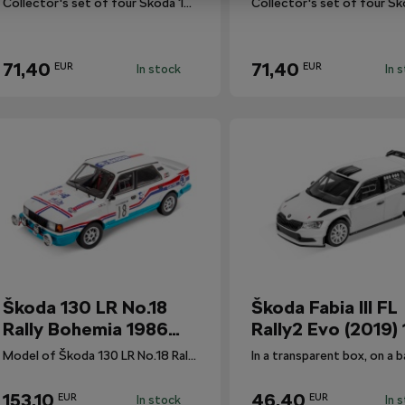
Collector's set of four Škoda 130 LR rally cars.
71,40
71,40
EUR
EUR
In stock
In 
Škoda 130 LR No.18
Škoda Fabia III FL
Rally Bohemia 1986
Rally2 Evo (2019) 
1:18
Model of Škoda 130 LR No.18 Rally Bohemia 1986 1:18.
153,10
46,40
EUR
EUR
In stock
In 