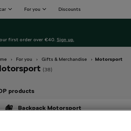
car
For you
Discounts
ur first order over €40.
Sign up.
ome
For you
Gifts & Merchandise
Motorsport
otorsport
(38)
OP products
Backpack Motorsport
In electric green and reflective stripes on the front.
Polo Shirt Motorsport