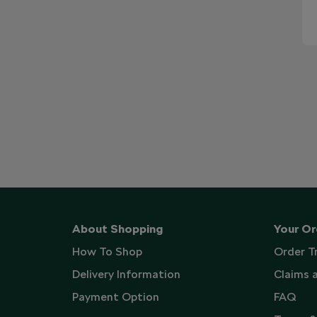
About Shopping
Your Or
How To Shop
Order T
Delivery Information
Claims 
Payment Option
FAQ