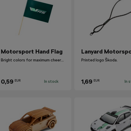
​Motorsport Hand Flag
Lanyard Motorspo
Bright colors for maximum cheering.
Printed logo Škoda.
0,59
1,69
EUR
EUR
In stock
In 