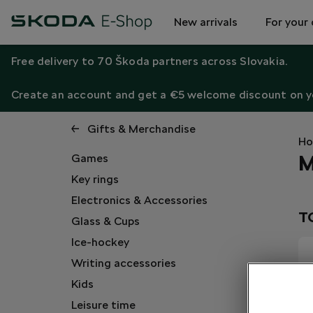
New arrivals
For your 
Free delivery to 70 Škoda partners across Slovakia.
Create an account and get a €5 welcome discount on yo
Gifts & Merchandise
H
M
Games
Key rings
Electronics & Accessories
T
Glass & Cups
Ice-hockey
Writing accessories
Kids
Leisure time