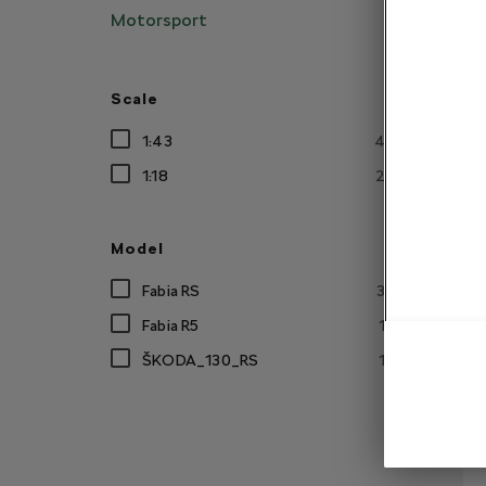
Motorsport
Scale
1:43
4
1:18
2
R
Model
Fabia RS
3
Fabia R5
1
ŠKODA_130_RS
1