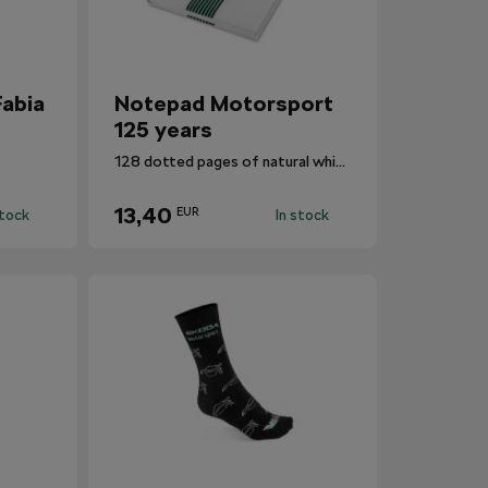
abia
Notepad Motorsport
125 years
128 dotted pages of natural white A5 paper.
13,40
EUR
stock
In stock