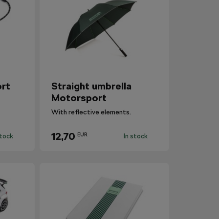
rt
Straight umbrella
Motorsport
With reflective elements.
12,70
EUR
stock
In stock