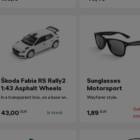
Škoda Fabia RS Rally2
Sunglasses
1:43 Asphalt Wheels
Motorsport
In a transparent box, on a base with the car's designation.
Wayfarer style.
Out
43,00
1,89
EUR
EUR
In stock
sto