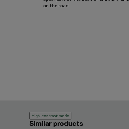
on the road.
High-contrast mode
Similar products