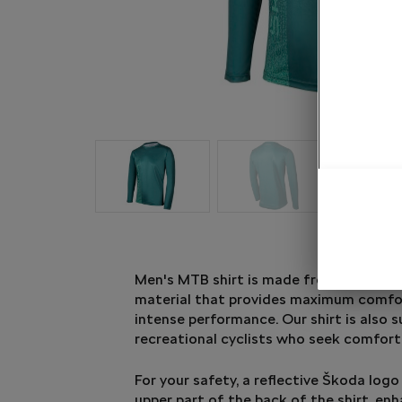
Men's MTB shirt is made from lightweig
material that provides maximum comfo
intense performance. Our shirt is also s
recreational cyclists who seek comfort
For your safety, a reflective Škoda logo
upper part of the back of the shirt, enha