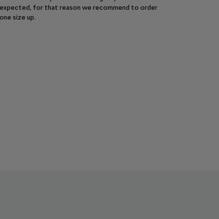
expected, for that reason we recommend to order
one size up.