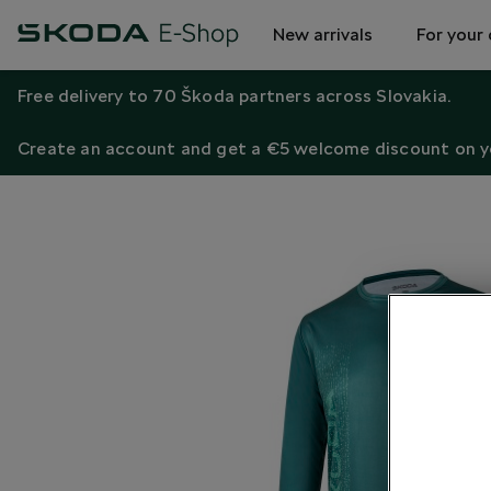
New arrivals
For your 
Free delivery to 70 Škoda partners across Slovakia.
Create an account and get a €5 welcome discount on yo