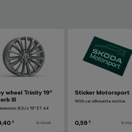
oy wheel Trinity 19“
Sticker Motorsport
erb III
With car silhouette motive.
imension: 8,0J x 19“ ET 44
9,40
0,59
€
€
In stock
In st