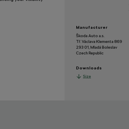
Manufacturer
Škoda Auto a.s.
Tř. Václava Klementa 869
293 01, Mladá Boleslav
Czech Republic
Downloads
Size