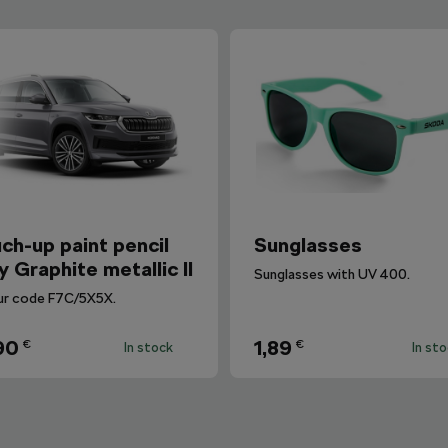
ch-up paint pencil
Sunglasses
y Graphite metallic II
Sunglasses with UV 400.
ur code F7C/5X5X.
90
1,89
€
€
In stock
In st