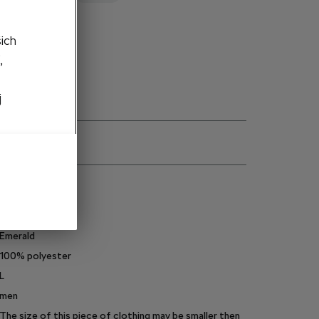
d out
šich
,
j
ns
000084610CT
Emerald
100% polyester
L
men
The size of this piece of clothing may be smaller then