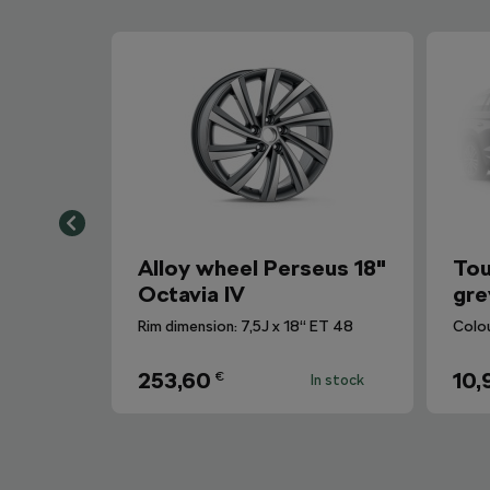
Alloy wheel Perseus 18"
Tou
Octavia IV
gre
Rim dimension: 7,5J x 18“ ET 48
Colo
253,60
10,
€
In stock