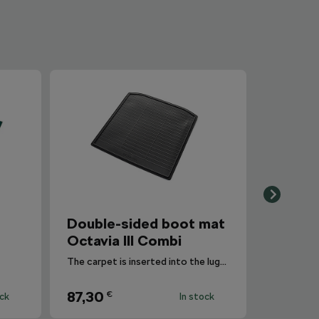
Double-sided boot mat
Octavia III Combi
The carpet is inserted into the luggage compartment with the side that is most suitable for the situation.
87,30
€
ock
In stock