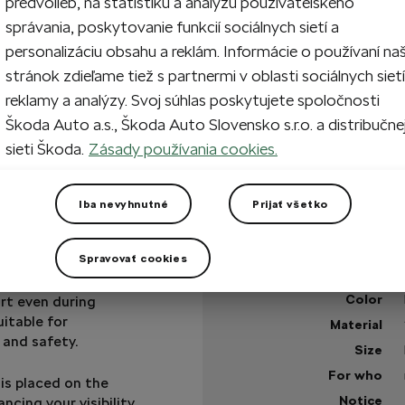
predvolieb, na štatistiku a analýzu používateľského
správania, poskytovanie funkcií sociálnych sietí a
1
Sol
personalizáciu obsahu a reklám. Informácie o používaní na
stránok zdieľame tiež s partnermi v oblasti sociálnych sietí
reklamy a analýzy. Svoj súhlas poskytujete spoločnosti
Škoda Auto a.s., Škoda Auto Slovensko s.r.o. a distribučne
Sold out
sieti Škoda.
Zásady používania cookies.
+1 more
Got a question?
Iba nevyhnutné
Prijať všetko
Technical specificatio
Spravovať cookies
Product code
ht, quick-drying
Color
rt even during
uitable for
Material
 and safety.
Size
For who
 is placed on the
Notice
ncing your visibility