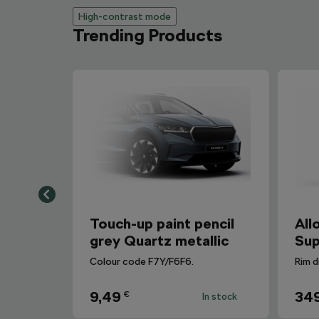
High-contrast mode
Trending Products
Touch-up paint pencil
All
grey Quartz metallic
Sup
Colour code F7Y/F6F6.
Rim d
9,49
34
€
In stock