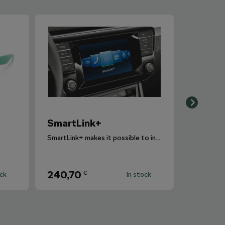
SmartLink+
SmartLink+ makes it possible to interconnect the user´s smartphone with the vehicle infotainment system in a sophisticated and elegant manner.
240,70
€
ock
In stock