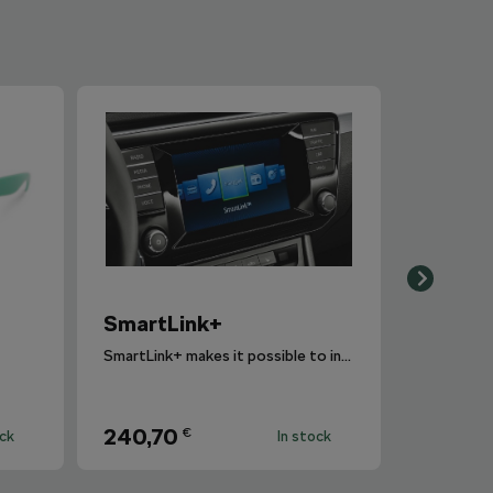
SmartLink+
SmartLink+ makes it possible to interconnect the user´s smartphone with the vehicle infotainment system in a sophisticated and elegant manner.
240,70
€
ock
In stock