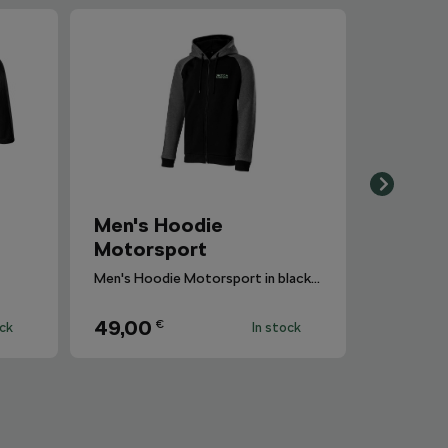
Men's Hoodie
Motorsport
Men's Hoodie Motorsport in blackcolour with gray melange sleeves.
49,00
€
ock
In stock