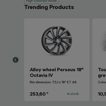
High-contrast mode
Trending Products
Alloy wheel Perseus 18"
Tou
Octavia IV
gre
Rim dimension: 7,5J x 18“ ET 48
Colo
253,60
10,
€
In stock