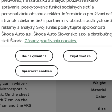
predvolieb, na štatistiku a analýzu používateľského
správania, poskytovanie funkcií sociálnych sietí a
1
Add 
personalizáciu obsahu a reklám. Informácie o používaní na
stránok zdieľame tiež s partnermi v oblasti sociálnych sietí
reklamy a analýzy. Svoj súhlas poskytujete spoločnosti
Škoda Auto a.s., Škoda Auto Slovensko s.r.o. a distribučne
In stock
sieti Škoda.
Zásady používania cookies.
+3 more
Got a question?
Iba nevyhnutné
Prijať všetko
Technical specificatio
Spravovať cookies
Product code
r with sleeves in
Weight
 car in white -
 Motorsport in
Material
ck. On the chest,
Color
th 7 cm, on the
 7 cm and the VRS
Size