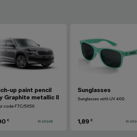
ch-up paint pencil
Sunglasses
y Graphite metallic II
Sunglasses with UV 400.
ur code F7C/5X5X.
90
1,89
€
€
In stock
In st