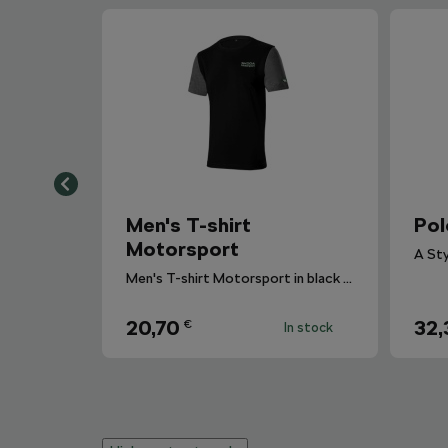
Men's T-shirt
Pol
Motorsport
Men's T-shirt Motorsport in black colour with sleeves in gray melange.
20,70
32,
€
In stock