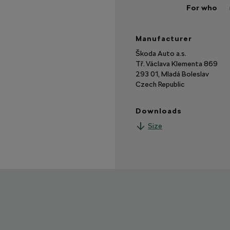
For who
Manufacturer
Škoda Auto a.s.
Tř. Václava Klementa 869
293 01, Mladá Boleslav
Czech Republic
Downloads
Size