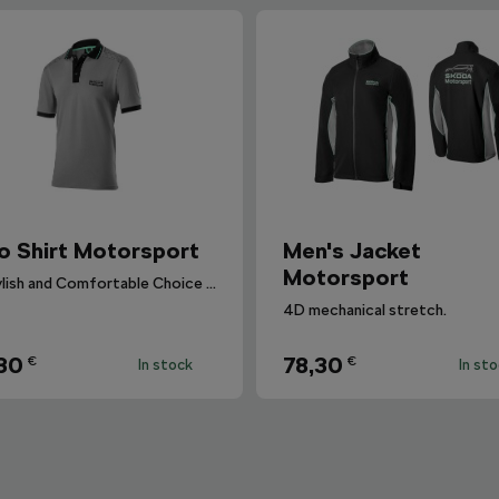
o Shirt Motorsport
Men's Jacket
Motorsport
A Stylish and Comfortable Choice for Everyone.
4D mechanical stretch.
30
78,30
€
€
In stock
In st