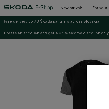
New arrivals
For your 
Free delivery to 70 Škoda partners across Slovakia.
Create an account and get a €5 welcome discount on yo