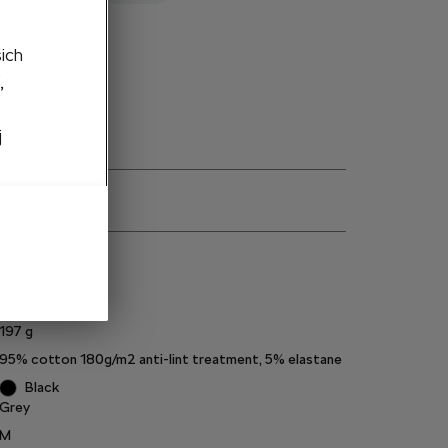
to cart
šich
,
j
ns
000084200EP
197
g
95% cotton 180g/m2 anti-lint treatment, 5% elastane
Black
Grey
M