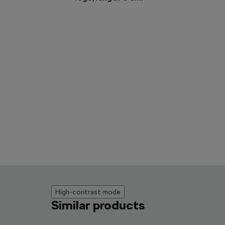
High-contrast mode
Similar products