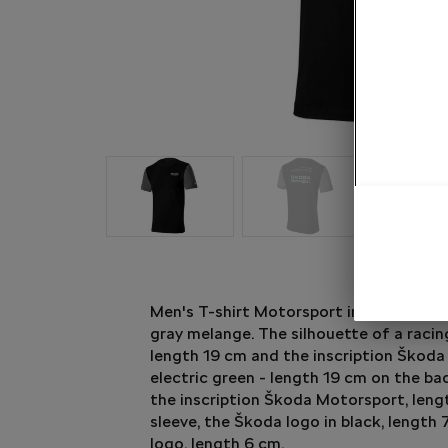
Men's T-shirt Motorsport in black colou
gray melange. The silhouette of a racing
length 19 cm and the inscription Škoda
electric green - length 19 cm on the ba
the inscription Škoda Motorsport, leng
sleeve, the Škoda logo in black, length
logo, length 6 cm.