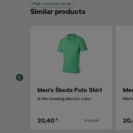
High-contrast mode
Similar products
Men's Škoda Polo Shirt
Men
In the stunning electric color.
20,40
20
€
In stock