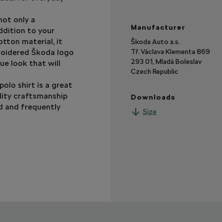
 not only a
Manufacturer
ddition to your
tton material, it
Škoda Auto a.s.
roidered Škoda logo
Tř. Václava Klementa 869
293 01, Mladá Boleslav
ue look that will
Czech Republic
polo shirt is a great
lity craftsmanship
Downloads
ed and frequently
Size