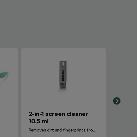
2-in-1 screen cleaner
10,5 ml
Removes dirt and fingerprints from the infotainment display.