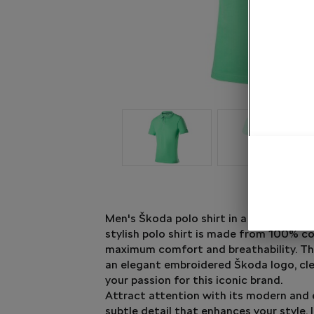
Men's Škoda polo shirt in a dazzling elec
stylish polo shirt is made from 100% co
maximum comfort and breathability. Th
an elegant embroidered Škoda logo, cl
your passion for this iconic brand.
Attract attention with its modern and 
subtle detail that enhances your style. 