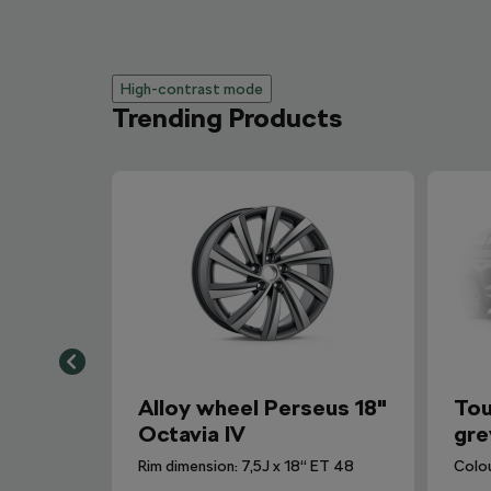
High-contrast mode
Trending Products
Alloy wheel Perseus 18"
Tou
Octavia IV
gre
Rim dimension: 7,5J x 18“ ET 48
Colo