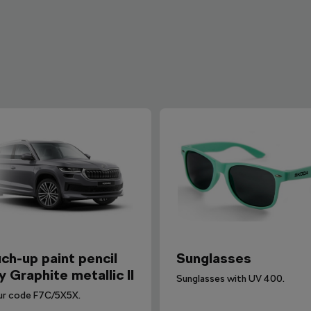
ch-up paint pencil
Sunglasses
y Graphite metallic II
Sunglasses with UV 400.
ur code F7C/5X5X.