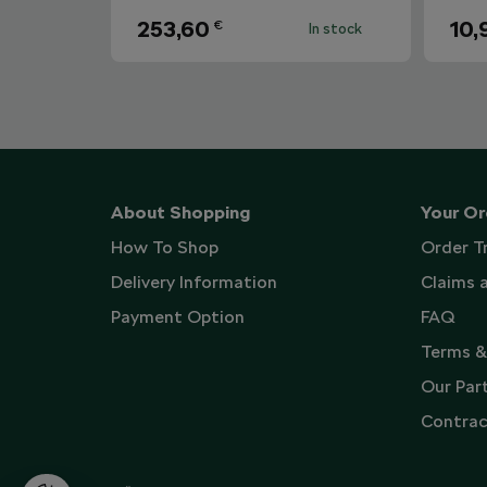
253,60
10,
€
In stock
About Shopping
Your Or
How To Shop
Order T
Delivery Information
Claims 
Payment Option
FAQ
Terms &
Our Par
Contrac