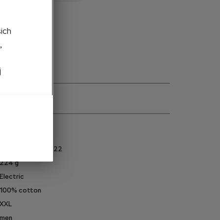
to cart
šich
,
j
ns
6U0084230AS622
224
g
Electric
100% cotton
XXL
men