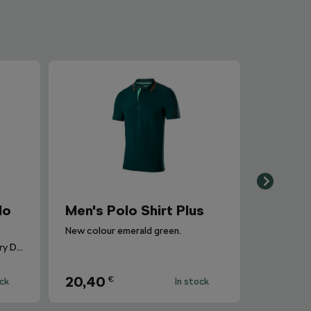
lo
Men's Polo Shirt Plus
New colour emerald green.
Elegance and Comfort for Every Day.
20,40
€
ock
In stock