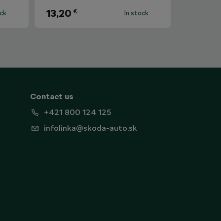
13,20
€
ock
In stock
Contact us
+421 800 124 125
infolinka@skoda-auto.sk