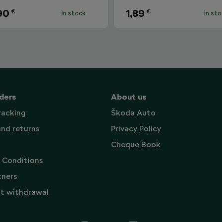
90
1,89
€
€
In stock
In st
ders
About us
racking
Škoda Auto
and returns
Privacy Policy
Cheque Book
 Conditions
tners
t withdrawal