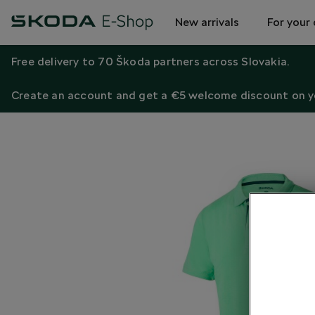
New arrivals
For your 
Free delivery to 70 Škoda partners across Slovakia.
Create an account and get a €5 welcome discount on yo