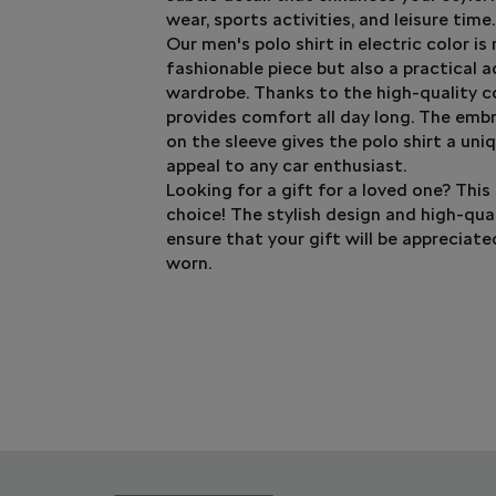
wear, sports activities, and leisure time.
Our men's polo shirt in electric color is
fashionable piece but also a practical a
wardrobe. Thanks to the high-quality co
provides comfort all day long. The emb
on the sleeve gives the polo shirt a uniq
appeal to any car enthusiast.
Looking for a gift for a loved one? This 
choice! The stylish design and high-qua
ensure that your gift will be appreciat
worn.