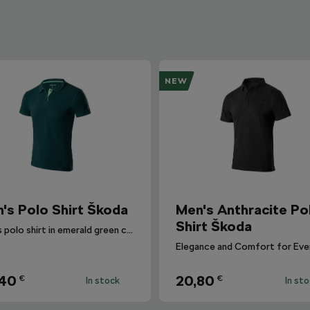
NEW
's Polo Shirt Škoda
Men's Anthracite Po
Shirt Škoda
Men's polo shirt in emerald green colour.
,40
20,80
€
€
In stock
In st