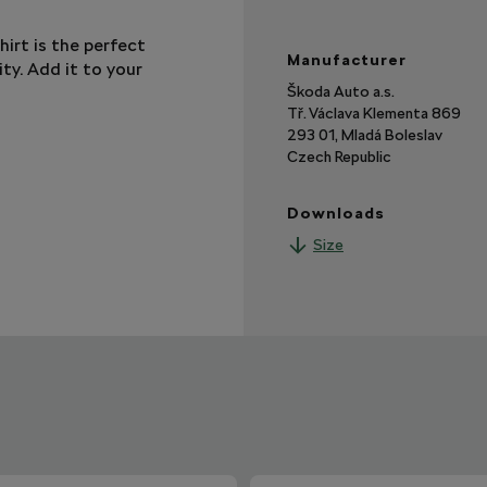
hirt is the perfect
Manufacturer
ty. Add it to your
Škoda Auto a.s.
Tř. Václava Klementa 869
293 01, Mladá Boleslav
Czech Republic
Downloads
Size