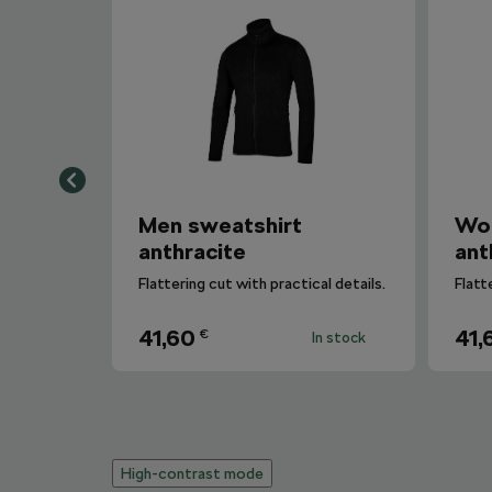
Men sweatshirt
Wo
anthracite
ant
Flattering cut with practical details.
Flatt
41,60
41,
€
In stock
High-contrast mode