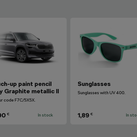
ch-up paint pencil
Sunglasses
y Graphite metallic II
Sunglasses with UV 400.
ur code F7C/5X5X.
90
1,89
€
€
In stock
In st