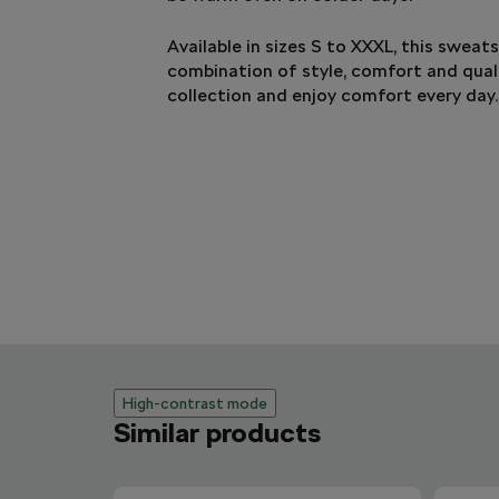
Available in sizes S to XXXL, this sweats
combination of style, comfort and quali
collection and enjoy comfort every day.
High-contrast mode
Similar products