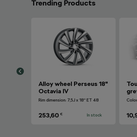
Trending Products
Alloy wheel Perseus 18"
Tou
Octavia IV
gre
Rim dimension: 7,5J x 18“ ET 48
Colo
253,60
10,
€
In stock