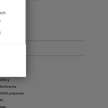
šich
to cart
,
j
ns
6U0084131C
499
g
Anthracite
100% polyester
XL
men