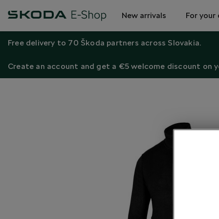
New arrivals
For your 
Free delivery to 70 Škoda partners across Slovakia.
Create an account and get a €5 welcome discount on yo