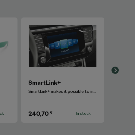
SmartLink+
SmartLink+ makes it possible to interconnect the user´s smartphone with the vehicle infotainment system in a sophisticated and elegant manner.
240,70
€
ock
In stock