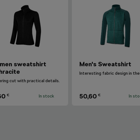
men sweatshirt
Men's Sweatshirt
hracite
ering cut with practical details.
60
50,60
€
€
In stock
In st