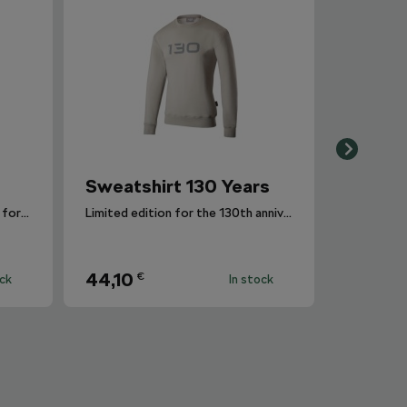
Sweatshirt 130 Years
Interesting fabric design in the form of melange.
Limited edition for the 130th anniversary of Škoda Auto.
44,10
€
ock
In stock