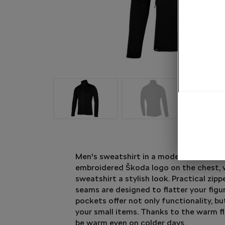
Men's sweatshirt in a modern anthracit
embroidered Škoda logo on the chest, 
sweatshirt a stylish look. Practical zipp
seams are designed to flatter your figu
pockets offer not only functionality, bu
your small items. Thanks to the warm fle
be warm even on colder days.