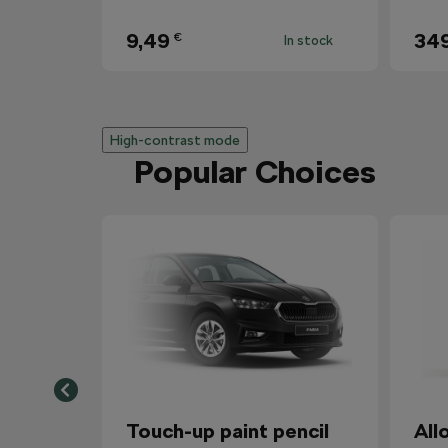
9,49
34
€
In stock
High-contrast mode
Popular Choices
Touch-up paint pencil
All