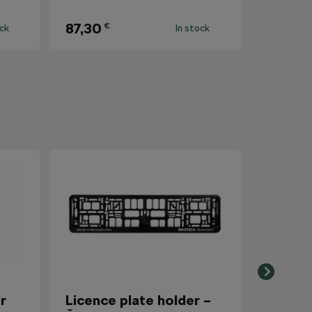
87,30
€
ock
In stock
r
Licence plate holder –