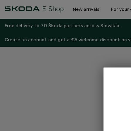
New arrivals
For your 
Free delivery to 70 Škoda partners across Slovakia.
Create an account and get a €5 welcome discount on yo