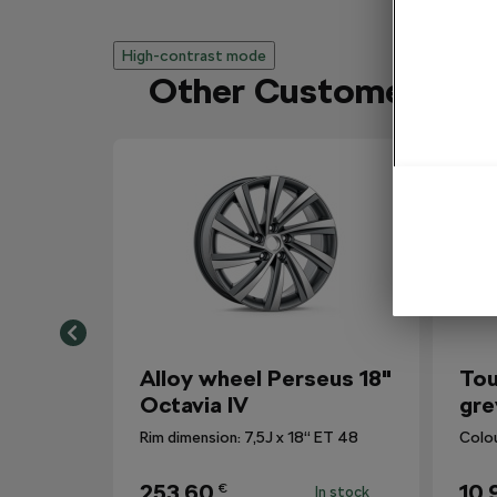
High-contrast mode
Other Customers Al
Alloy wheel Perseus 18"
Tou
Octavia IV
gre
Rim dimension: 7,5J x 18“ ET 48
Colo
253,60
10,
€
In stock