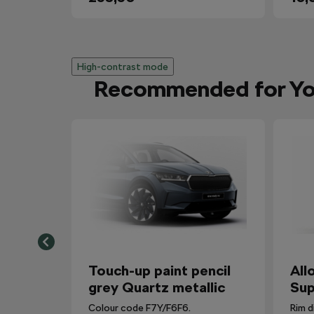
High-contrast mode
Recommended for Y
Touch-up paint pencil
All
grey Quartz metallic
Sup
Colour code F7Y/F6F6.
Rim d