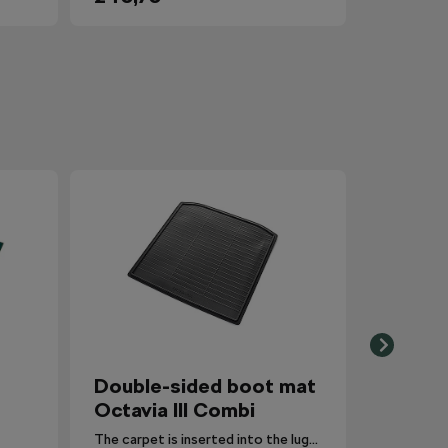
Double-sided boot mat
Octavia III Combi
The carpet is inserted into the luggage compartment with the side that is most suitable for the situation.