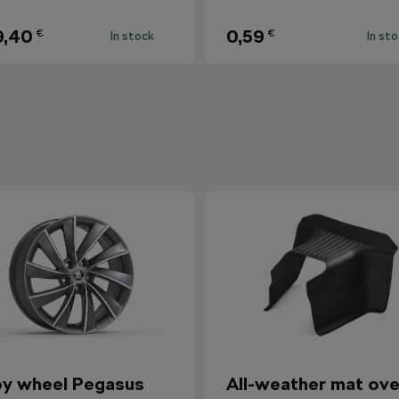
9,40
0,59
€
€
In stock
In st
oy wheel Pegasus
All-weather mat ove