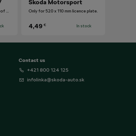
V
Škoda Motorsport
The mat protects the surface of the centre tunnel from dirt.
Only for 520 x 110 mm licence plate.
4,49
€
ock
In stock
Contact us
+421 800 124 125
infolinka@skoda-auto.sk