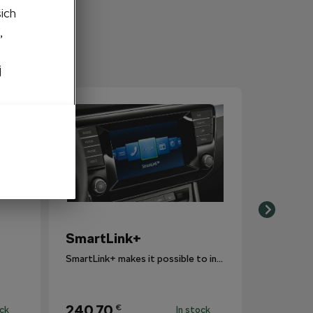
šich
,
j
SmartLink+
SmartLink+ makes it possible to interconnect the user´s smartphone with the vehicle infotainment system in a sophisticated and elegant manner.
240,70
€
ock
In stock