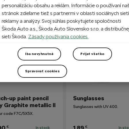
personalizáciu obsahu a reklám. Informácie o používaní na
stránok zdieľame tiež s partnermi v oblasti sociálnych sietí
reklamy a analýzy. Svoj súhlas poskytujete spoločnosti
so Bought
Škoda Auto a.s., Škoda Auto Slovensko s.r.o. a distribučne
sieti Škoda.
Zásady používania cookies.
Iba nevyhnutné
Prijať všetko
Spravovať cookies
ch-up paint pencil
Sunglasses
y Graphite metallic II
Sunglasses with UV 400.
ur code F7C/5X5X.
90
1,89
€
€
In stock
In st