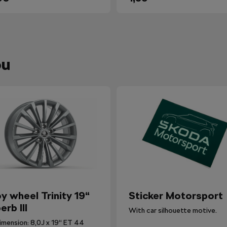
ou
oy wheel Trinity 19“
Sticker Motorsport
erb III
With car silhouette motive.
imension: 8,0J x 19“ ET 44