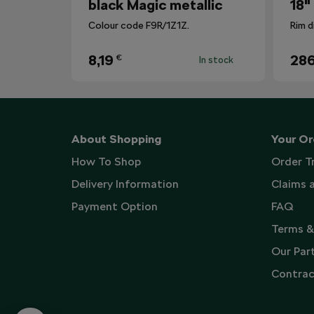
black Magic metallic
18"
Colour code F9R/1Z1Z.
Rim d
8,19
286
€
In stock
About Shopping
Your Or
How To Shop
Order T
Delivery Information
Claims 
Payment Option
FAQ
Terms &
Our Par
Contrac