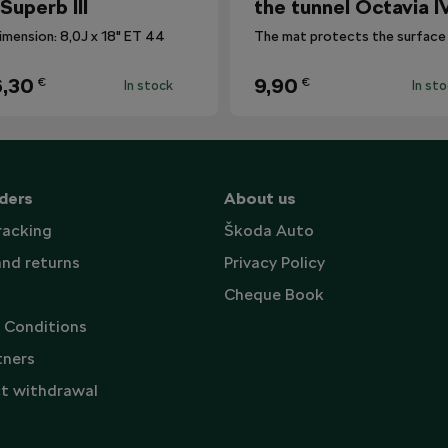
 Superb III
the tunnel Octavia I
imension: 8,0J x 18" ET 44
,30
9,90
€
€
In stock
In st
ders
About us
racking
Škoda Auto
and returns
Privacy Policy
Cheque Book
 Conditions
tners
t withdrawal