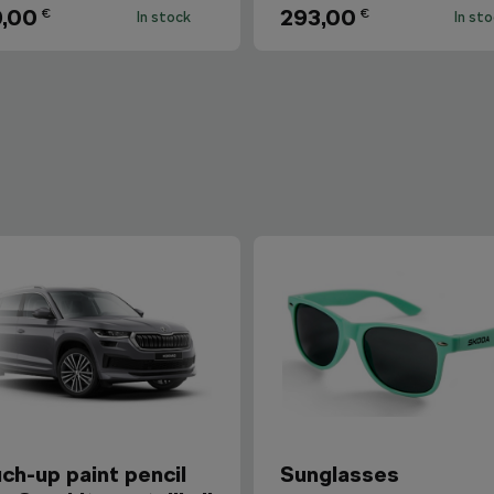
,00
293,00
€
€
In stock
In st
ch-up paint pencil
Sunglasses