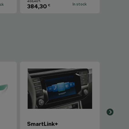
€
493,40
In stock
ock
384,30
€
SmartLink+