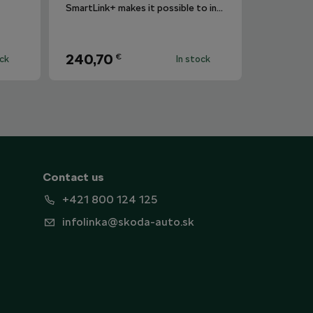
SmartLink+ makes it possible to interconnect the user´s smartphone with the vehicle infotainment system in a sophisticated and elegant manner.
240,70
€
ock
In stock
Contact us
+421 800 124 125
infolinka@skoda-auto.sk