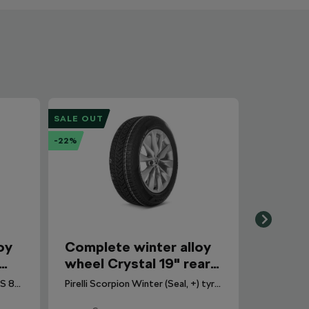
SALE OUT
-22%
oy
Complete winter alloy
wheel Crystal 19" rear
for Enyaq
Continental Winter Contact TS 870 tyre for Scala, Kamiq. DOT 2025.
Pirelli Scorpion Winter (Seal, +) tyre for Enyaq. DOT 2024.