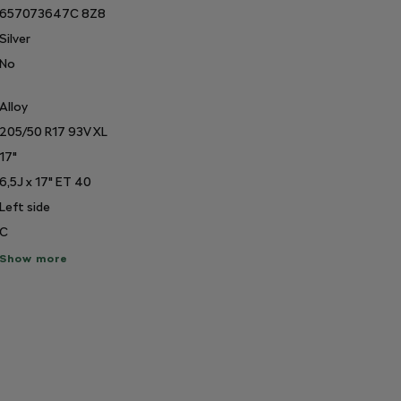
657073647C 8Z8
Silver
No
Alloy
205/50 R17 93V XL
17"
6,5J x 17" ET 40
Left side
C
ow
Show more
re