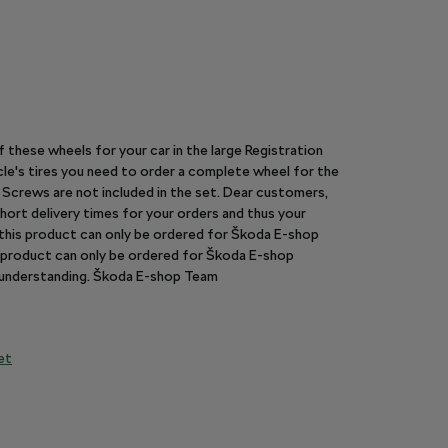
of these wheels for your car in the large Registration
le's tires you need to order a complete wheel for the
y. Screws are not included in the set. Dear customers,
hort delivery times for your orders and thus your
n this product can only be ordered for Škoda E-shop
is product can only be ordered for Škoda E-shop
r understanding. Škoda E-shop Team
et