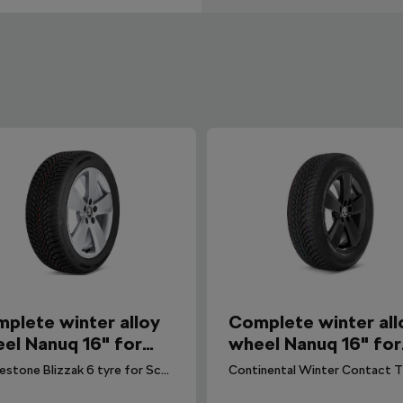
plete winter alloy
Complete winter all
el Nanuq 16" for
wheel Nanuq 16" for
la, Kamiq
Scala, Kamiq
Bridgestone Blizzak 6 tyre for Scala, Kamiq. DOT 2025.