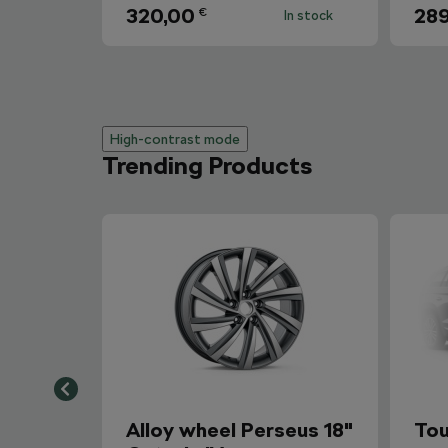
320,00
289
€
In stock
High-contrast mode
Trending Products
Alloy wheel Perseus 18"
Tou