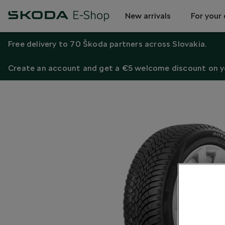
New arrivals
For your 
Free delivery to 70 Škoda partners across Slovakia.
Create an account and get a €5 welcome discount on yo