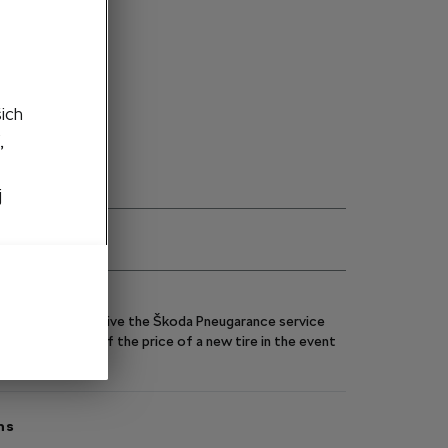
ght side
to cart
šich
,
j
eels, you will receive the Škoda Pneugarance service
y you up to 70% of the price of a new tire in the event
ns