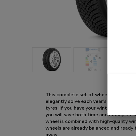
This complete set of wheel and winter t
elegantly solve each year’s question of
tyres. If you have your winter tyres rea
you will save both time and money on 
wheel is combined with high-quality win
wheels are already balanced and ready 
away.