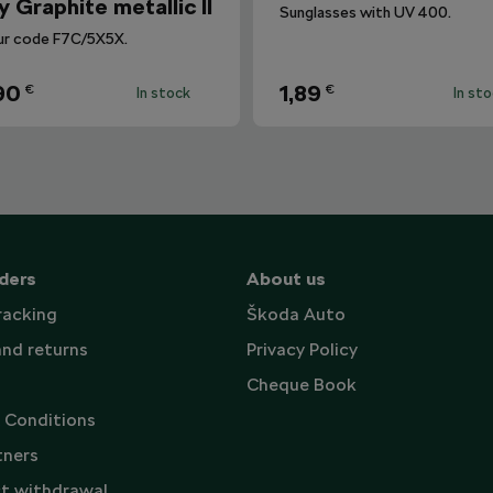
y Graphite metallic II
Sunglasses with UV 400.
ur code F7C/5X5X.
90
1,89
€
€
In stock
In st
ders
About us
racking
Škoda Auto
and returns
Privacy Policy
Cheque Book
 Conditions
tners
t withdrawal