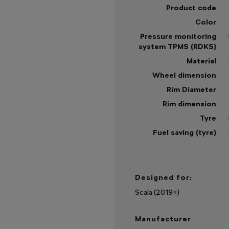
Product code
Color
Pressure monitoring
system TPMS (RDKS)
Material
Wheel dimension
Rim Diameter
Rim dimension
Tyre
Fuel saving (tyre)
Sh
mo
Designed for:
Scala (2019+)
Manufacturer