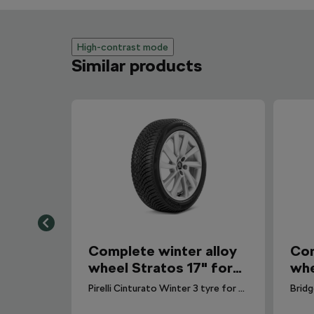
High-contrast mode
Similar products
Complete winter alloy
Com
wheel Stratos 17" for
whe
Scala
Sca
Pirelli Cinturato Winter 3 tyre for Scala. DOT 2025.