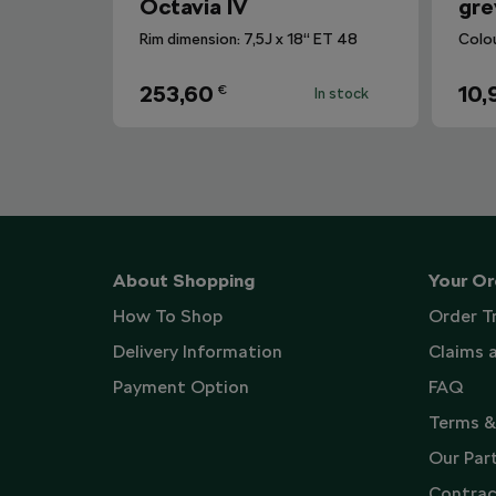
Octavia IV
gre
Rim dimension: 7,5J x 18“ ET 48
Colo
253,60
10,
€
In stock
About Shopping
Your Or
How To Shop
Order T
Delivery Information
Claims 
Payment Option
FAQ
Terms &
Our Par
Contrac