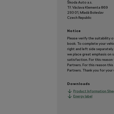
Škoda Auto a.s.
Tř. Václava Klementa 869
293 01, Mladá Boleslav
Czech Republic
Notice
Please verify the suitability 
book. To complete your vehic
right and left side separatel
we place great emphasis on s
satisfaction. For this reaso
Partners. For this reason th
Partners. Thank you for you
Downloads
Product Information She
Energy label