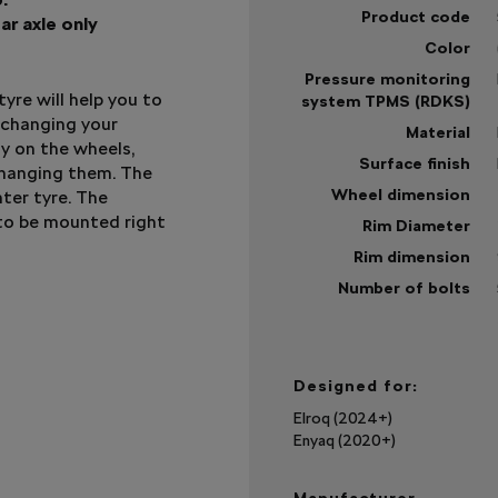
Product code
ar axle only
Color
Pressure monitoring
yre will help you to
system TPMS (RDKS)
 changing your
Material
dy on the wheels,
Surface finish
changing them. The
Wheel dimension
ter tyre. The
to be mounted right
Rim Diameter
Rim dimension
Number of bolts
Sh
mo
Designed for:
Elroq (2024+)
Enyaq (2020+)