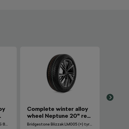
oy
Complete winter alloy
wheel Neptune 20" rear
q
for Elroq, Enyaq
Continental WinterContact TS 870 P CS (Seal) tyre for Enyaq. DOT 2025.
Bridgestone Blizzak LM005 (+) tyre for Elroq. DOT 2024.