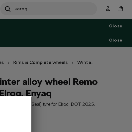
SEARCH
S
e
Close
a
r
c
Close
h
es
Rims & Complete wheels
Winter set of wheels
nter alloy wheel Remo
 Elroq, Enyaq
 TS 870 P CS (Seal) tyre for Elroq. DOT 2025.