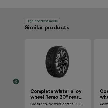
High-contrast mode
Similar products
Complete winter alloy
Com
wheel Remo 20" rear
whe
for Elroq, Enyaq
for
Continental WinterContact TS 870 P CS (Seal) tyre for Elroq. DOT 2025.