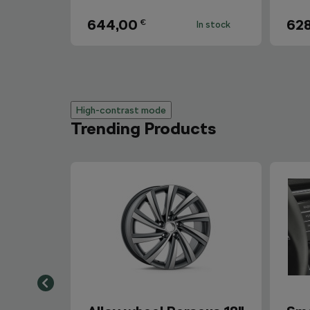
644,00
62
€
In stock
High-contrast mode
Trending Products