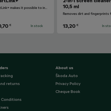
rtLink+
2-in-1 screen cleane
10,5 ml
SmartLink+ makes it possible to interconnect the user´s smartphone with the vehicle infotainment system in a sophisticated and elegant manner.
,70
13,20
€
€
In stock
In st
ders
About us
racking
Škoda Auto
and returns
Privacy Policy
Cheque Book
 Conditions
tners