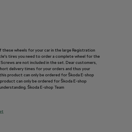
of these wheels for your car in the large Registration
le's tires you need to order a complete wheel for the
y. Screws are not included in the set. Dear customers,
hort delivery times for your orders and thus your
n this product can only be ordered for Škoda E-shop
is product can only be ordered for Škoda E-shop
r understanding. Škoda E-shop Team
et