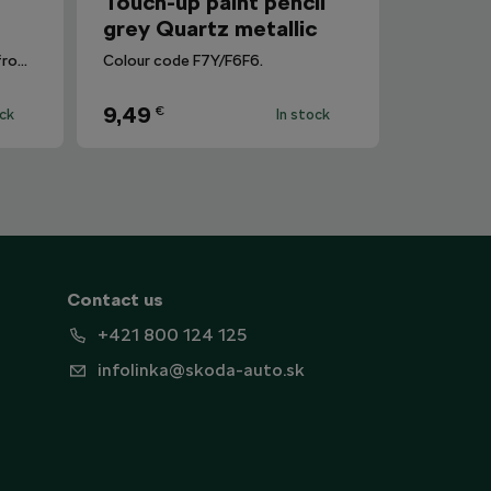
r
Touch-up paint pencil
grey Quartz metallic
Removes dirt and fingerprints from the infotainment display.
Colour code F7Y/F6F6.
9,49
€
ock
In stock
Contact us
+421 800 124 125
infolinka@skoda-auto.sk