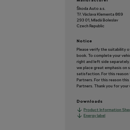
Manufacturer
Škoda Auto a.s.
Tř. Václava Klementa 869
293 01, Mladá Boleslav
Czech Republic
Notice
Please verify the suitability 
book. To complete your vehic
right and left side separatel
we place great emphasis on s
satisfaction. For this reaso
Partners. For this reason th
Partners. Thank you for you
Downloads
Product Information She
Energy label