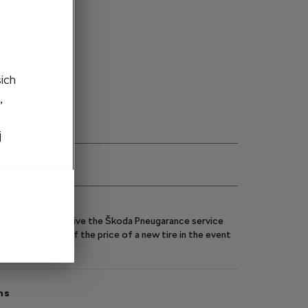
ght side
to cart
šich
,
j
eels, you will receive the Škoda Pneugarance service
y you up to 70% of the price of a new tire in the event
ns