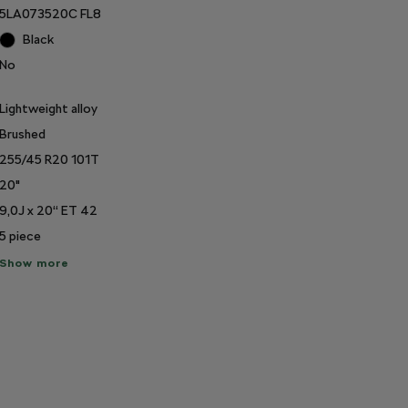
5LA073520C FL8
Black
No
Lightweight alloy
Brushed
255/45 R20 101T
20"
9,0J x 20“ ET 42
5
piece
ow
Show more
re