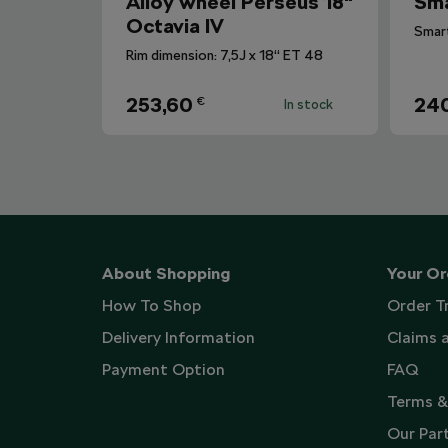
Alloy wheel Perseus 18"
Sma
Octavia IV
Rim dimension: 7,5J x 18“ ET 48
253,60
240
€
In stock
About Shopping
Your Or
How To Shop
Order T
Delivery Information
Claims 
Payment Option
FAQ
Terms &
Our Par