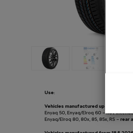
Use
:
Vehicles manufactured up to and inclu
Enyaq 50, Enyaq/Elroq 60 –
not intend
Enyaq/Elroq 80, 80x, 85, 85x, RS –
rear 
Vehicles manufactured from 18.5.202