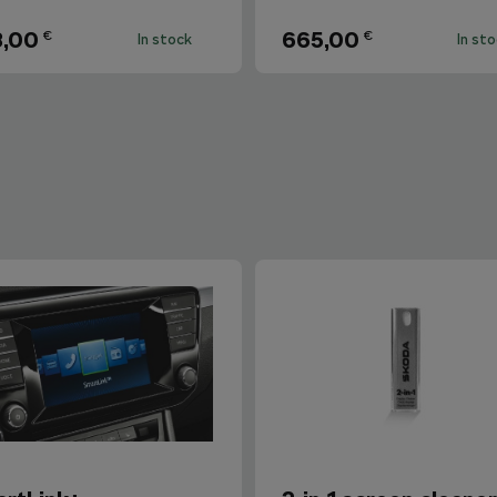
8,00
665,00
€
€
In stock
In st