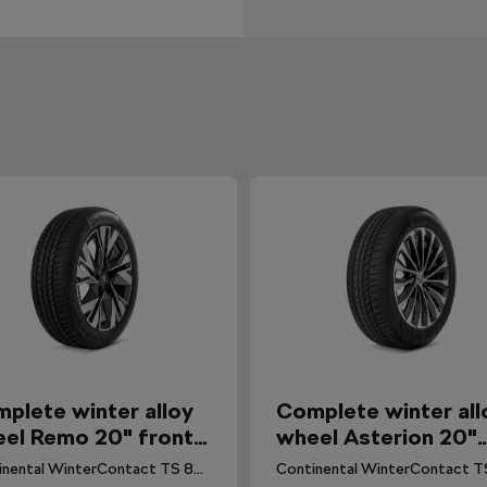
plete winter alloy
Complete winter all
el Remo 20" front
wheel Asterion 20"
 Elroq, Enyaq
rear for Enyaq, Elro
Continental WinterContact TS 870 P CS (Seal) tyre for Elroq. DOT 2025.