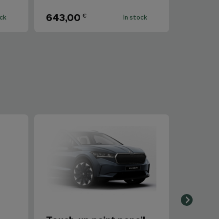
643,00
€
ock
In stock