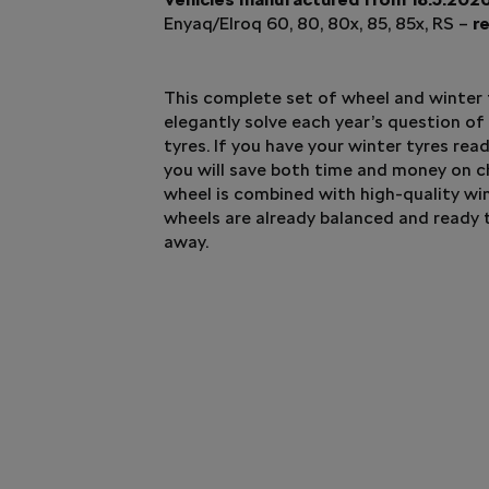
Enyaq/Elroq 60, 80, 80x, 85, 85x, RS –
re
This complete set of wheel and winter t
elegantly solve each year’s question of
tyres. If you have your winter tyres rea
you will save both time and money on 
wheel is combined with high-quality win
wheels are already balanced and ready 
away.