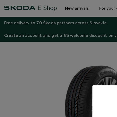
New arrivals
For your 
Free delivery to 70 Škoda partners across Slovakia.
Create an account and get a €5 welcome discount on yo