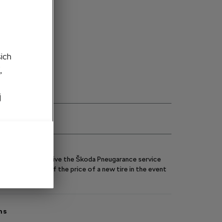
ght side
šich
,
ity on request
j
eels, you will receive the Škoda Pneugarance service
y you up to 70% of the price of a new tire in the event
ns