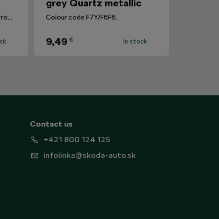
grey Quartz metallic
Removes dirt and fingerprints from the infotainment display.
Colour code F7Y/F6F6.
9,49
€
ock
In stock
Contact us
+421 800 124 125
infolinka@skoda-auto.sk