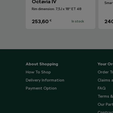
Octavia IV
Rim dimension: 7,5J x 18“ ET 48
253,60
240
€
In stock
About Shopping
Your Or
How To Shop
Order T
Delivery Information
Claims 
Payment Option
FAQ
Terms &
Our Par
Contrac