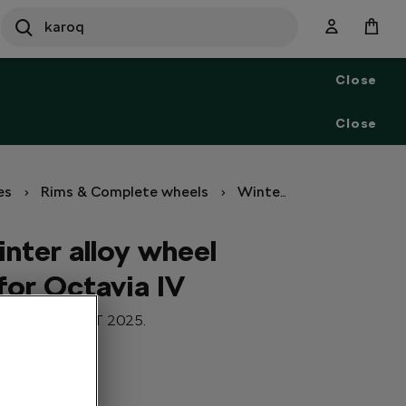
SEARCH
S
e
Close
a
r
c
Close
h
es
Rims & Complete wheels
Winter set of wheels
nter alloy wheel
for Octavia IV
r Octavia IV. DOT 2025.