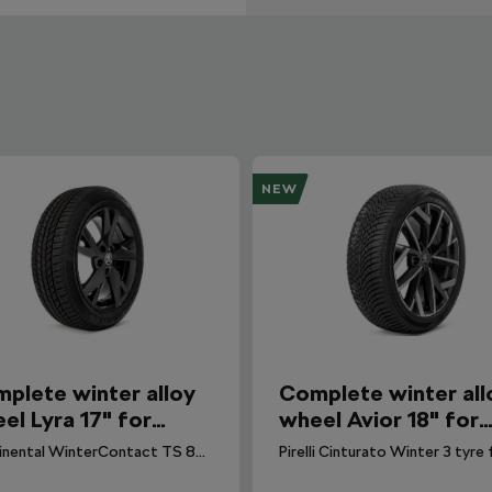
NEW
plete winter alloy
Complete winter all
el Lyra 17" for
wheel Avior 18" for
avia IV
Octavia IV
Continental WinterContact TS 870 P tyre for Octavia IV. DOT 2026.