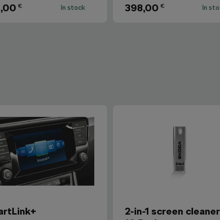
,00
398,00
€
€
In stock
In st
rtLink+
2-in-1 screen cleane