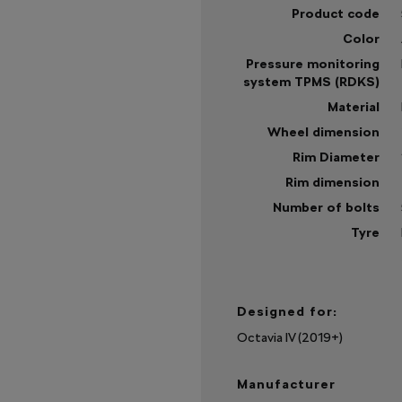
Product code
Color
Pressure monitoring
system TPMS (RDKS)
Material
Wheel dimension
Rim Diameter
Rim dimension
Number of bolts
Tyre
Sh
mo
Designed for:
Octavia IV (2019+)
Manufacturer