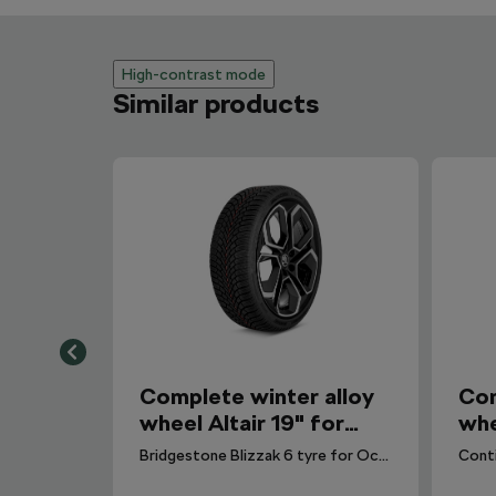
High-contrast mode
Similar products
Complete winter alloy
Com
wheel Altair 19" for
whe
Octavia IV
Oct
Bridgestone Blizzak 6 tyre for Octavia IV. DOT 2024.