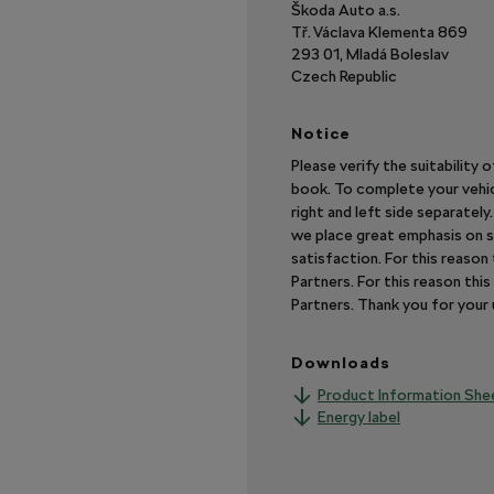
Škoda Auto a.s.
Tř. Václava Klementa 869
293 01, Mladá Boleslav
Czech Republic
Notice
Please verify the suitability 
book. To complete your vehic
right and left side separatel
we place great emphasis on s
satisfaction. For this reaso
Partners. For this reason th
Partners. Thank you for you
Downloads
Product Information She
Energy label