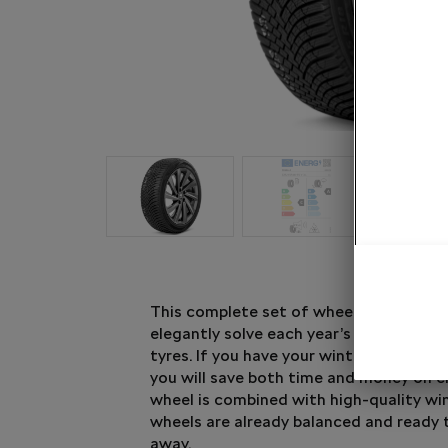
This complete set of wheel and winter t
elegantly solve each year’s question of
tyres. If you have your winter tyres rea
you will save both time and money on 
wheel is combined with high-quality win
wheels are already balanced and ready 
away.