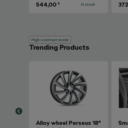
544,00
372
€
In stock
High-contrast mode
Trending Products
Alloy wheel Perseus 18"
Sma