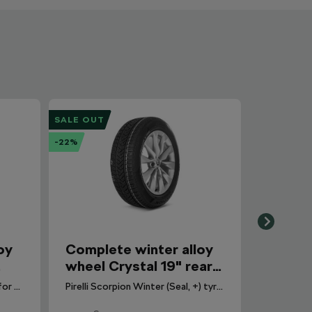
SALE OUT
-22%
oy
Complete winter alloy
wheel Crystal 19" rear
for Enyaq
Pirelli Cinturato Winter 3 tyre for Octavia IV. DOT 2026.
Pirelli Scorpion Winter (Seal, +) tyre for Enyaq. DOT 2024.