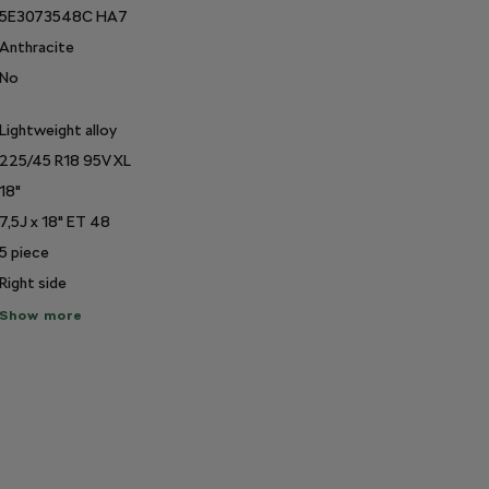
5E3073548C HA7
Anthracite
No
Lightweight alloy
225/45 R18 95V XL
18"
7,5J x 18" ET 48
5
piece
Right side
ow
Show more
re