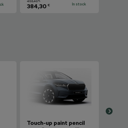
€
493,40
In stock
ock
384,30
€
r
Touch-up paint pencil