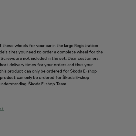
of these wheels for your car in the large Registration
le's tires you need to order a complete wheel for the
y. Screws are not included in the set. Dear customers,
hort delivery times for your orders and thus your
n this product can only be ordered for Škoda E-shop
is product can only be ordered for Škoda E-shop
r understanding. Škoda E-shop Team
et