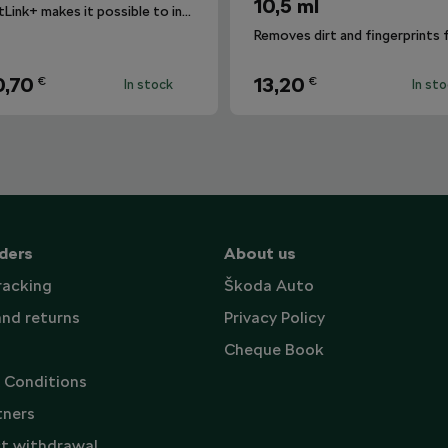
10,5 ml
SmartLink+ makes it possible to interconnect the user´s smartphone with the vehicle infotainment system in a sophisticated and elegant manner.
,70
13,20
€
€
In stock
In st
ders
About us
racking
Škoda Auto
and returns
Privacy Policy
Cheque Book
 Conditions
tners
t withdrawal