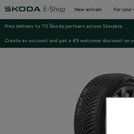
New arrivals
For your 
Free delivery to 70 Škoda partners across Slovakia.
Create an account and get a €5 welcome discount on yo