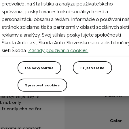
predvolieb, na štatistiku a analýzu používateľského
správania, poskytovanie funkcií sociálnych sietí a
1
Add 
personalizáciu obsahu a reklám. Informácie o používaní na
stránok zdieľame tiež s partnermi v oblasti sociálnych sietí
reklamy a analýzy. Svoj súhlas poskytujete spoločnosti
In stock
Škoda Auto a.s., Škoda Auto Slovensko s.r.o. a distribučne
sieti Škoda.
Zásady používania cookies.
Got a question?
Iba nevyhnutné
Prijať všetko
Technical specificatio
Spravovať cookies
Product code
ractive combination
Material
is stylish jersey is
t not only
 friendly choice for
Color
ing maximum comfort