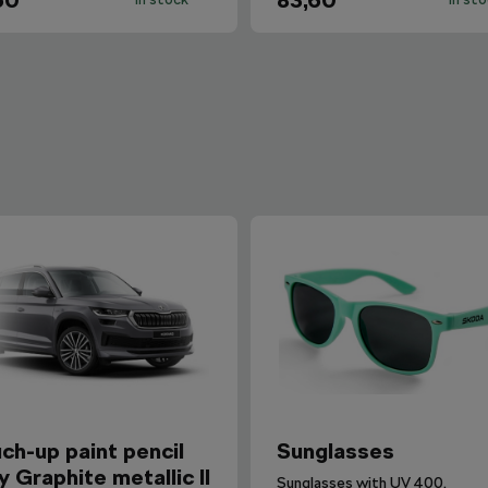
60
83,60
ch-up paint pencil
Sunglasses
y Graphite metallic II
Sunglasses with UV 400.