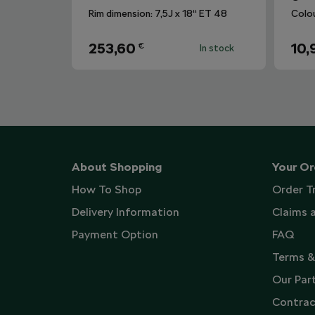
Rim dimension: 7,5J x 18“ ET 48
Colo
253,60
10,
€
In stock
About Shopping
Your Or
How To Shop
Order T
Delivery Information
Claims 
Payment Option
FAQ
Terms &
Our Par
Contrac