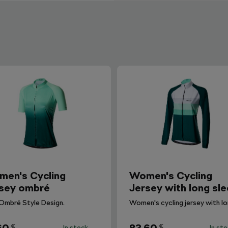
en's Cycling
Women's Cycling
sey ombré
Jersey with long sl
Ombré Style Design.
€
€
In stock
In st