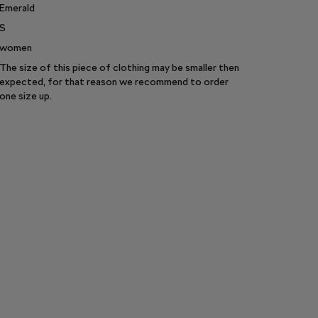
Emerald
S
women
The size of this piece of clothing may be smaller then
expected, for that reason we recommend to order
one size up.