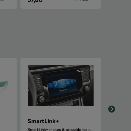
57,60
SmartLink+
SmartLink+ makes it possible to interconnect the user´s smartphone with the vehicle infotainment system in a sophisticated and elegant manner.