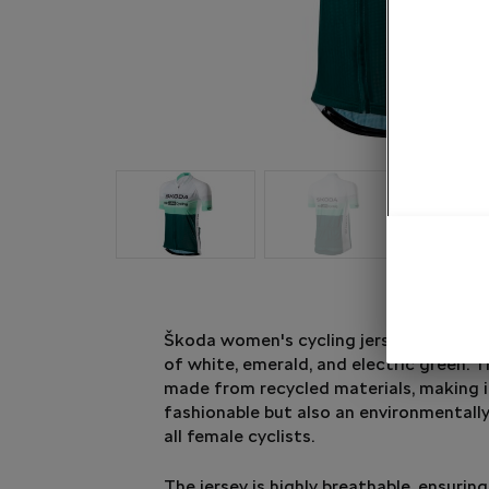
Škoda women's cycling jersey in an att
of white, emerald, and electric green. Th
made from recycled materials, making i
fashionable but also an environmentally
all female cyclists.
The jersey is highly breathable, ensur