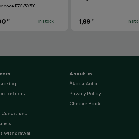
ur code F7C/5X5X.
90
1,89
€
€
In stock
In st
ders
About us
racking
Škoda Auto
and returns
Privacy Policy
Cheque Book
 Conditions
tners
t withdrawal