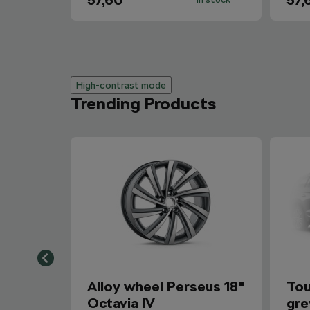
57,60
57,
High-contrast mode
Trending Products
Alloy wheel Perseus 18"
Tou
Octavia IV
gre