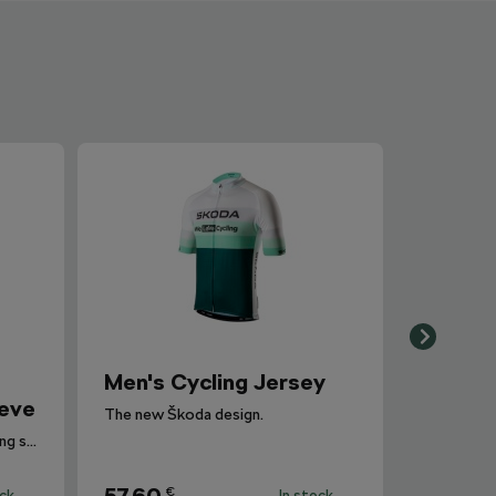
Men's Cycling Jersey
eeve
The new Škoda design.
Women's cycling jersey with long sleeves with insulation is suitable for temperatures between 5-15°C.
€
ock
In stock