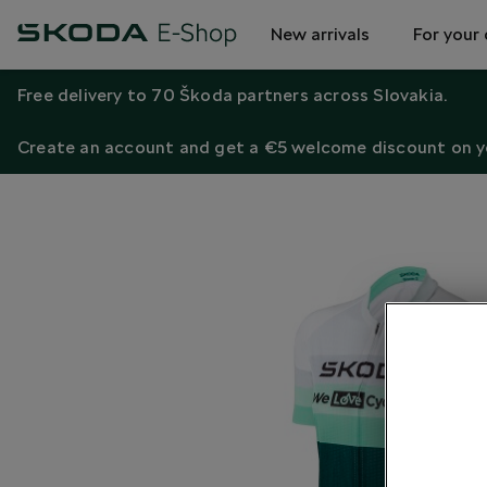
New arrivals
For your 
Free delivery to 70 Škoda partners across Slovakia.
Create an account and get a €5 welcome discount on yo