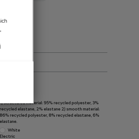
to cart
šich
,
j
ns
000084611N
1) structured material: 95% recycled polyester, 3%
recycled elastane, 2% elastane 2) smooth material:
86% recycled polyester, 8% recycled elastane, 6%
elastane.
White
Electric