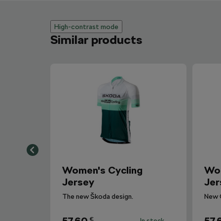
High-contrast mode
Similar products
Women's Cycling
Wom
Jersey
Jer
The new Škoda design.
New 
€
In stock