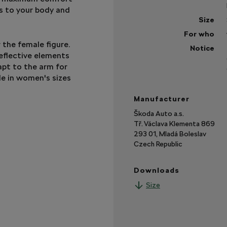
ts to your body and
Size
For who
r the female figure.
Notice
eflective elements
apt to the arm for
le in women's sizes
Manufacturer
Škoda Auto a.s.
Tř. Václava Klementa 869
293 01, Mladá Boleslav
Czech Republic
Downloads
Size