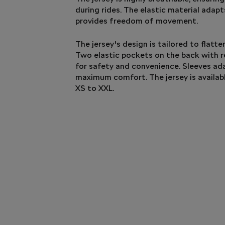
during rides. The elastic material adap
provides freedom of movement.
The jersey's design is tailored to flatte
Two elastic pockets on the back with r
for safety and convenience. Sleeves ad
maximum comfort. The jersey is availab
XS to XXL.