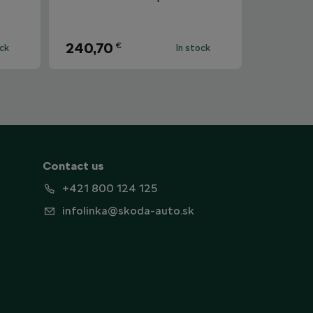
240,70
€
ock
In stock
Contact us
+421 800 124 125
infolinka@skoda-auto.sk