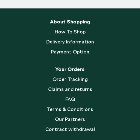
About Shopping
How To Shop
Delivery Information
Payment Option
Your Orders
Order Tracking
Claims and returns
FAQ
Terms & Conditions
Our Partners
Contract withdrawal