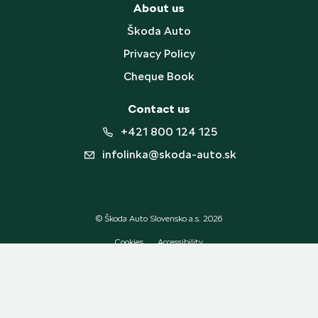
About us
Škoda Auto
Privacy Policy
Cheque Book
Contact us
+421 800 124 125
infolinka@skoda-auto.sk
© Škoda Auto Slovensko a.s. 2026
Cookies
Accessibility