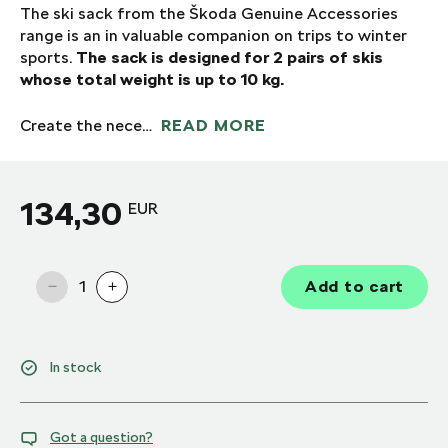
The ski sack from the Škoda Genuine Accessories
range is an in valuable companion on trips to winter
sports.
The sack is designed for 2 pairs of skis
whose total weight is up to 10 kg.
Create the nece…
READ MORE
134,30
EUR
1
Add to cart
In stock
Got a question?