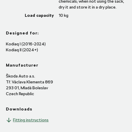
chemicals; when not using the sack,
dry it and store it in a dry place.
Load capacity
10
kg
Designed for:
Kodiaq I (2016-2024)
Kodiaq II (2024+)
Manufacturer
Škoda Auto a.s.
Tř. Václava Klementa 869
293 01, Mladá Boleslav
Czech Republic
Downloads
Fitting instructions