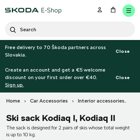
SEARCH
S
e
Free delivery to 70 Škoda partners across
a
Close
Slovakia.
r
c
h
Create an account and get a €5 welcome
discount on your first order over €40.
Close
Sign up.
Home
Car Accessories
Interior accessories
Bo
Ski sack Kodiaq I, Kodiaq II
The sack is designed for 2 pairs of skis whose total weight
is up to 10 kg.