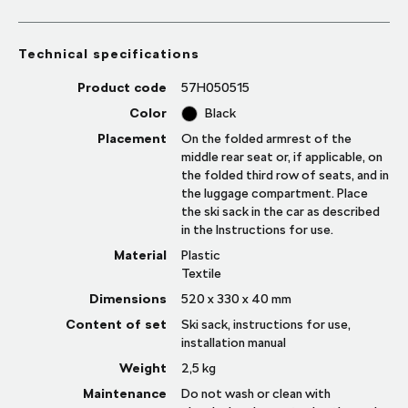
Technical specifications
Product code
57H050515
Color
Black
Placement
On the folded armrest of the
middle rear seat or, if applicable, on
the folded third row of seats, and in
the luggage compartment. Place
the ski sack in the car as described
in the Instructions for use.
Material
Plastic
Textile
Dimensions
520 x 330 x 40 mm
Content of set
Ski sack, instructions for use,
installation manual
Weight
2,5
kg
Maintenance
Do not wash or clean with