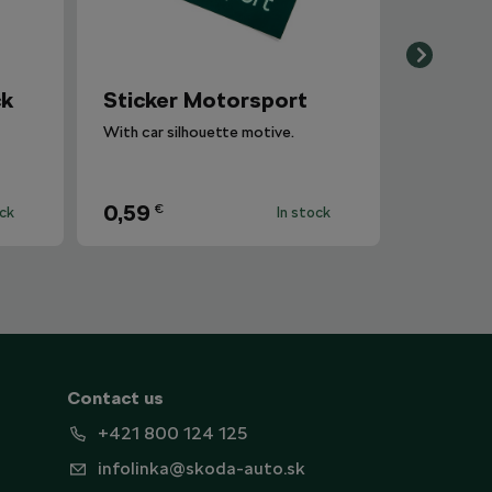
ck
Sticker Motorsport
With car silhouette motive.
0,59
€
ock
In stock
Contact us
+421 800 124 125
infolinka@skoda-auto.sk