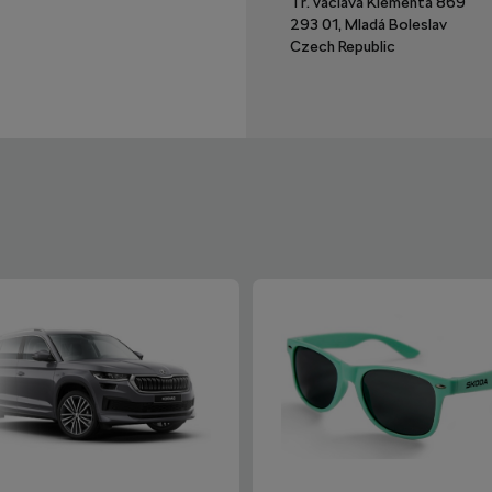
Tř. Václava Klementa 869
293 01, Mladá Boleslav
Czech Republic