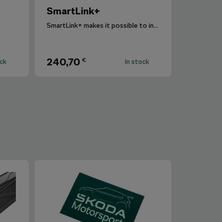
SmartLink+
SmartLink+ makes it possible to interconnect the user´s smartphone with the vehicle infotainment system in a sophisticated and elegant manner.
240,70
€
ock
In stock