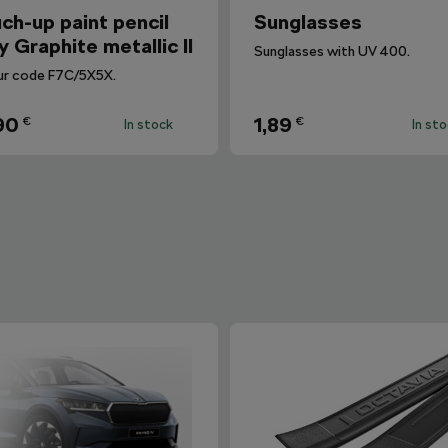
ch-up paint pencil
Sunglasses
y Graphite metallic II
Sunglasses with UV 400.
ur code F7C/5X5X.
90
1,89
€
€
In stock
In st