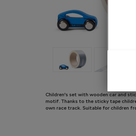
Children's set with wooden car and sti
motif. Thanks to the sticky tape childr
own race track. Suitable for children fr