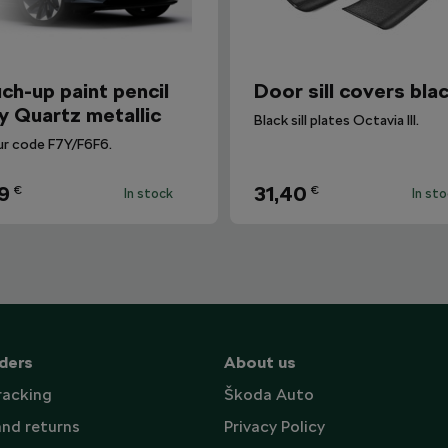
ch-up paint pencil
Door sill covers bla
y Quartz metallic
Black sill plates Octavia III.
ur code F7Y/F6F6.
9
31,40
€
€
In stock
In st
ders
About us
racking
Škoda Auto
and returns
Privacy Policy