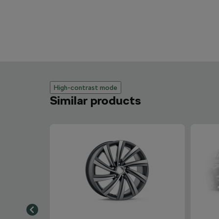
High-contrast mode
Similar products