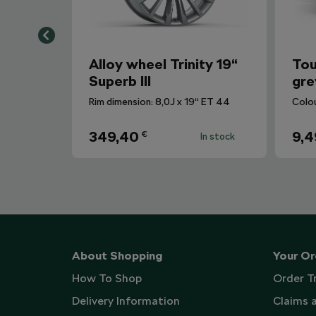
Alloy wheel Trinity 19“
Tou
Superb III
gre
Rim dimension: 8,0J x 19“ ET 44
Colo
349,40
9,4
€
In stock
About Shopping
Your Or
How To Shop
Order T
Delivery Information
Claims 