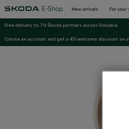
New arrivals
For your 
Free delivery to 70 Škoda partners across Slovakia.
Create an account and get a €5 welcome discount on yo