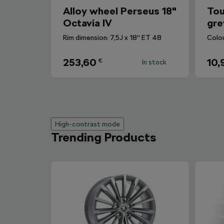
Alloy wheel Perseus 18"
Tou
Octavia IV
gre
Rim dimension: 7,5J x 18“ ET 48
Colo
253,60
10,
€
In stock
High-contrast mode
Trending Products