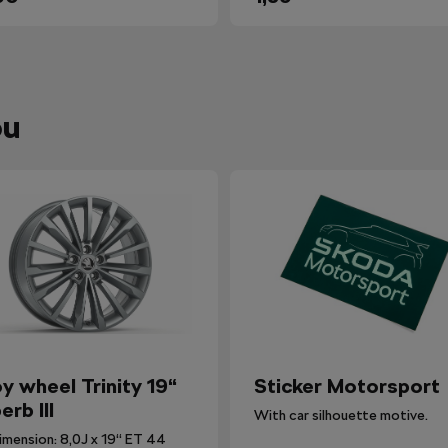
ou
oy wheel Trinity 19“
Sticker Motorsport
erb III
With car silhouette motive.
imension: 8,0J x 19“ ET 44