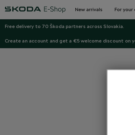
New arrivals
For your 
Free delivery to 70 Škoda partners across Slovakia.
Create an account and get a €5 welcome discount on yo