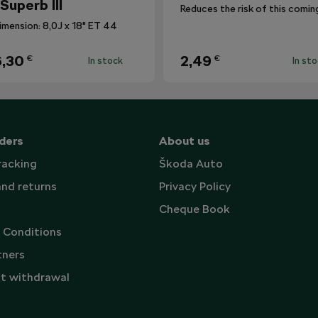
 Superb III
imension: 8,0J x 18" ET 44
,30
2,49
€
€
In stock
In st
ders
About us
racking
Škoda Auto
and returns
Privacy Policy
Cheque Book
 Conditions
tners
t withdrawal