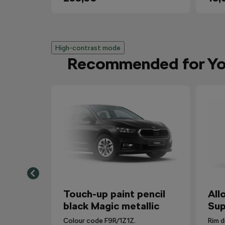
High-contrast mode
Recommended for Y
Touch-up paint pencil
All
black Magic metallic
Sup
Colour code F9R/1Z1Z.
Rim d