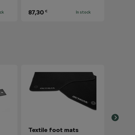
87,30
€
ock
In stock
Textile foot mats