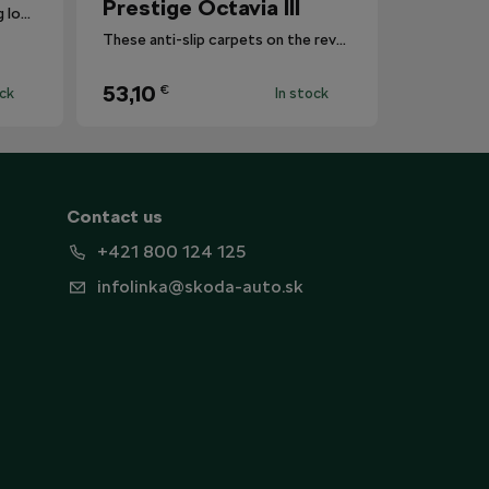
Prestige Octavia III
Reduces the risk of this coming loose registration plates.
These anti-slip carpets on the reverse are also a practical and in many cases indispensable accessory for every car.
53,10
€
ock
In stock
Contact us
+421 800 124 125
infolinka@skoda-auto.sk