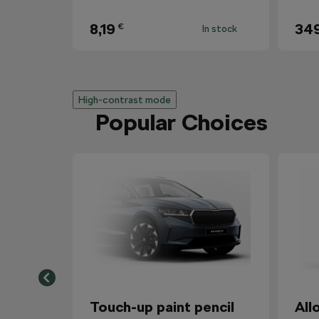
8,19
34
€
In stock
High-contrast mode
Popular Choices
Touch-up paint pencil
All