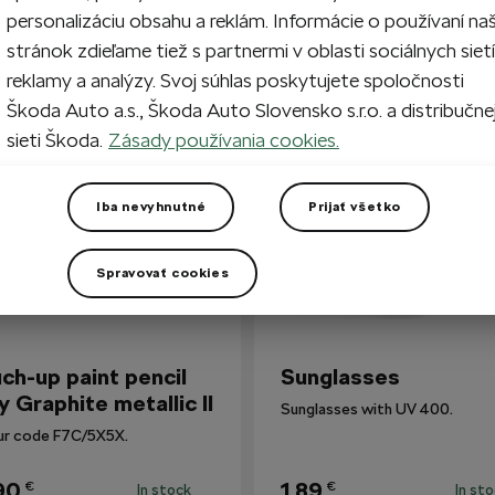
personalizáciu obsahu a reklám. Informácie o používaní na
stránok zdieľame tiež s partnermi v oblasti sociálnych sietí
reklamy a analýzy. Svoj súhlas poskytujete spoločnosti
so Bought
Škoda Auto a.s., Škoda Auto Slovensko s.r.o. a distribučne
sieti Škoda.
Zásady používania cookies.
Iba nevyhnutné
Prijať všetko
Spravovať cookies
ch-up paint pencil
Sunglasses
y Graphite metallic II
Sunglasses with UV 400.
ur code F7C/5X5X.
90
1,89
€
€
In stock
In st