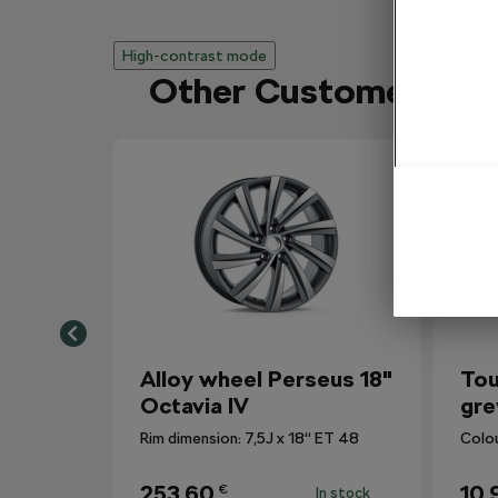
High-contrast mode
Other Customers Al
Alloy wheel Perseus 18"
Tou
Octavia IV
gre
Rim dimension: 7,5J x 18“ ET 48
Colo
253,60
10,
€
In stock