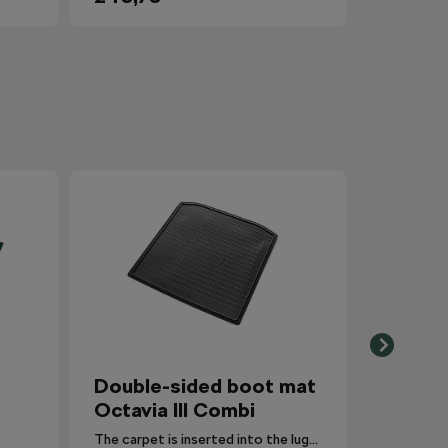
Double-sided boot mat
Octavia III Combi
The carpet is inserted into the luggage compartment with the side that is most suitable for the situation.