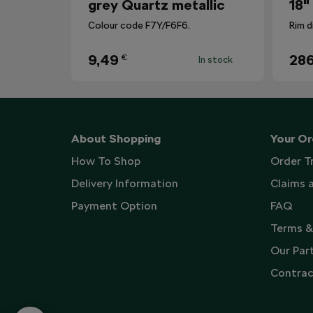
grey Quartz metallic
18"
Colour code F7Y/F6F6.
Rim d
9,49
286
€
In stock
About Shopping
Your Or
How To Shop
Order T
Delivery Information
Claims 
Payment Option
FAQ
Terms &
Our Par
Contrac