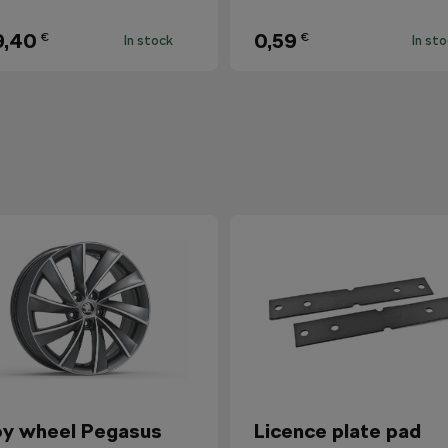
9,40
0,59
€
€
In stock
In st
oy wheel Pegasus
Licence plate pad