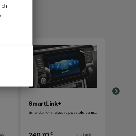
šich
,
j
SmartLink+
SmartLink+ makes it possible to interconnect the user´s smartphone with the vehicle infotainment system in a sophisticated and elegant manner.
240,70
€
ock
In stock