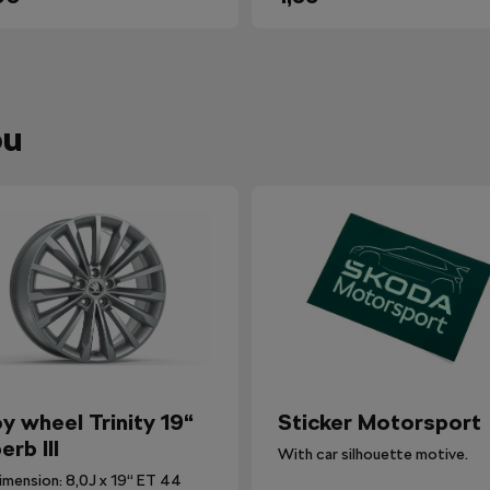
ou
oy wheel Trinity 19“
Sticker Motorsport
erb III
With car silhouette motive.
imension: 8,0J x 19“ ET 44