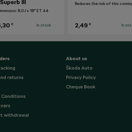
 Superb III
imension: 8,0J x 18" ET 44
,30
2,49
€
€
In stock
In st
ders
About us
racking
Škoda Auto
and returns
Privacy Policy
Cheque Book
 Conditions
tners
t withdrawal