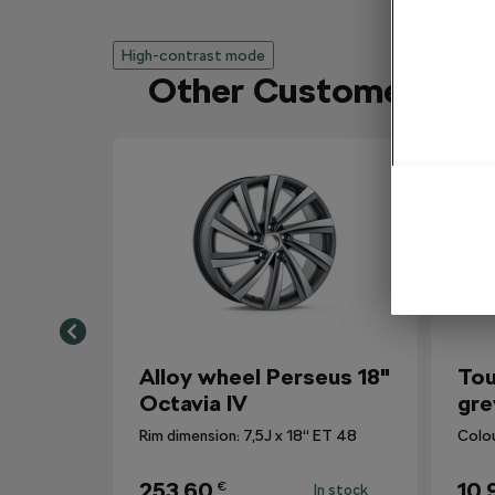
High-contrast mode
Other Customers Al
Alloy wheel Perseus 18"
Tou
Octavia IV
gre
Rim dimension: 7,5J x 18“ ET 48
Colo
253,60
10,
€
In stock