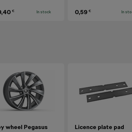
9,40
0,59
€
€
In stock
In st
oy wheel Pegasus
Licence plate pad