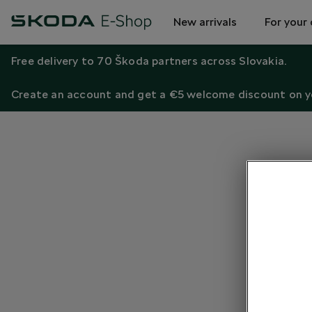
New arrivals
For your 
Free delivery to 70 Škoda partners across Slovakia.
Create an account and get a €5 welcome discount on yo