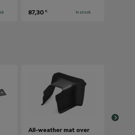
87,30
€
ock
In stock
All-weather mat over