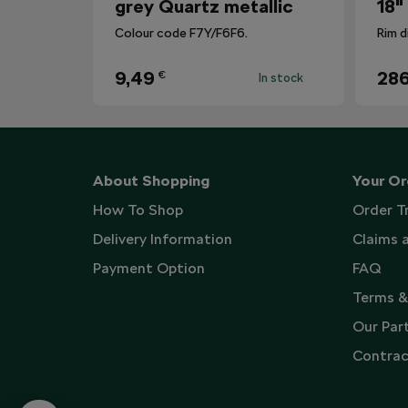
grey Quartz metallic
18"
Colour code F7Y/F6F6.
Rim d
9,49
286
€
In stock
About Shopping
Your Or
How To Shop
Order T
Delivery Information
Claims 
Payment Option
FAQ
Terms &
Our Par
Contrac