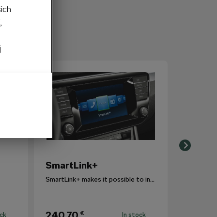
šich
,
j
SmartLink+
SmartLink+ makes it possible to interconnect the user´s smartphone with the vehicle infotainment system in a sophisticated and elegant manner.
240,70
€
ock
In stock