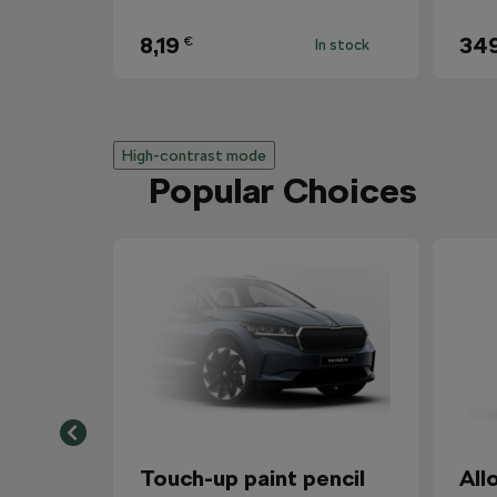
8,19
34
€
In stock
High-contrast mode
Popular Choices
Touch-up paint pencil
All