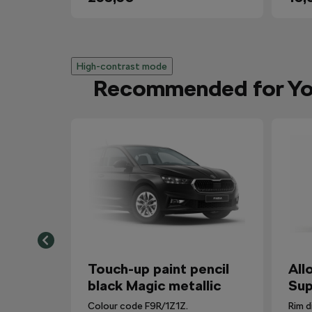
High-contrast mode
Recommended for Y
Touch-up paint pencil
All
black Magic metallic
Sup
Colour code F9R/1Z1Z.
Rim d