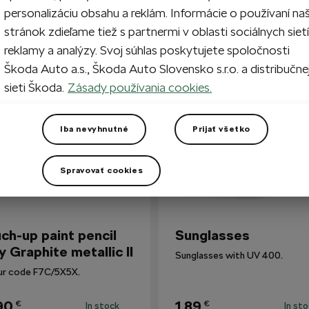
personalizáciu obsahu a reklám. Informácie o používaní na
stránok zdieľame tiež s partnermi v oblasti sociálnych sietí
reklamy a analýzy. Svoj súhlas poskytujete spoločnosti
so Bought
Škoda Auto a.s., Škoda Auto Slovensko s.r.o. a distribučne
sieti Škoda.
Zásady používania cookies.
Iba nevyhnutné
Prijať všetko
Spravovať cookies
ch-up paint pencil
Sunglasses
y Graphite metallic II
Sunglasses with UV 400.
ur code F7C/5X5X.
90
1,89
€
€
In stock
In st