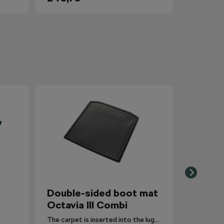
Double-sided boot mat
Octavia III Combi
The carpet is inserted into the luggage compartment with the side that is most suitable for the situation.