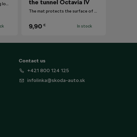
the tunnel Octavia IV
Reduces the risk of this coming loose registration plates.
The mat protects the surface of the centre tunnel from dirt.
9,90
€
ock
In stock
Contact us
+421 800 124 125
infolinka@skoda-auto.sk