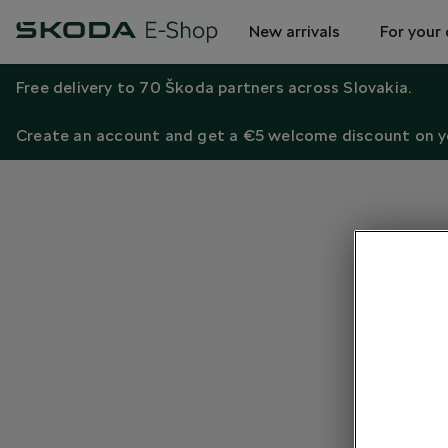
New arrivals
For your 
Free delivery to 70 Škoda partners across Slovakia.
Create an account and get a €5 welcome discount on yo