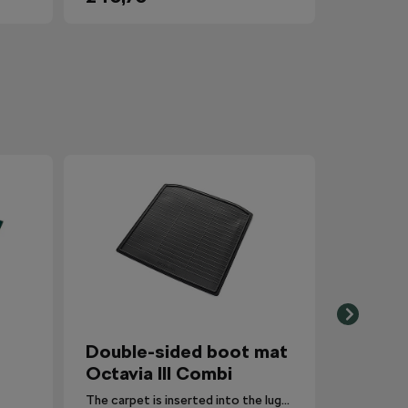
Double-sided boot mat
Octavia III Combi
The carpet is inserted into the luggage compartment with the side that is most suitable for the situation.