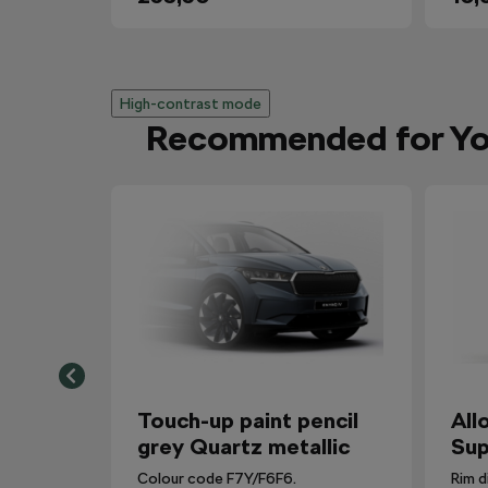
High-contrast mode
Recommended for Y
Touch-up paint pencil
All
grey Quartz metallic
Sup
Colour code F7Y/F6F6.
Rim d