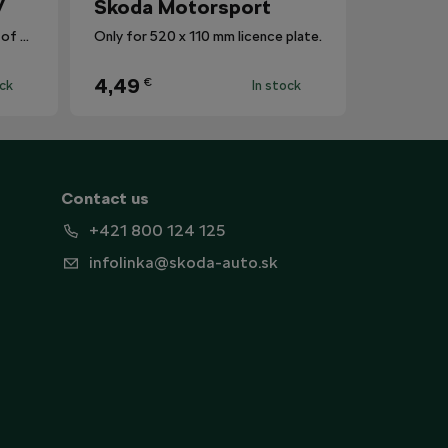
V
Škoda Motorsport
The mat protects the surface of the centre tunnel from dirt.
Only for 520 x 110 mm licence plate.
4,49
€
ock
In stock
Contact us
+421 800 124 125
infolinka@skoda-auto.sk