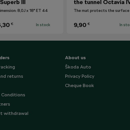
 Superb III
the tunnel Octavia I
imension: 8,0J x 18" ET 44
,30
9,90
€
€
In stock
In st
ders
About us
racking
Škoda Auto
and returns
Privacy Policy
Cheque Book
 Conditions
tners
t withdrawal