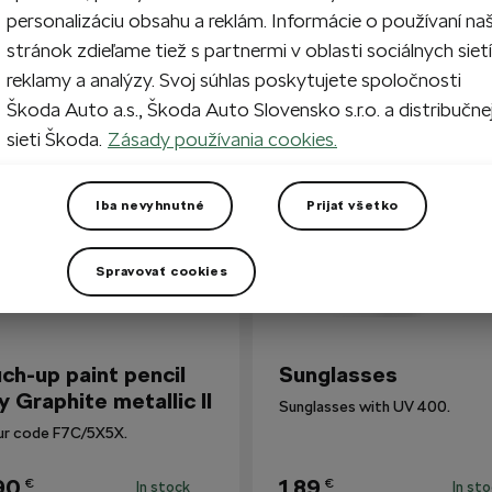
personalizáciu obsahu a reklám. Informácie o používaní na
stránok zdieľame tiež s partnermi v oblasti sociálnych sietí
reklamy a analýzy. Svoj súhlas poskytujete spoločnosti
so Bought
Škoda Auto a.s., Škoda Auto Slovensko s.r.o. a distribučne
sieti Škoda.
Zásady používania cookies.
Iba nevyhnutné
Prijať všetko
Spravovať cookies
ch-up paint pencil
Sunglasses
y Graphite metallic II
Sunglasses with UV 400.
ur code F7C/5X5X.
90
1,89
€
€
In stock
In st