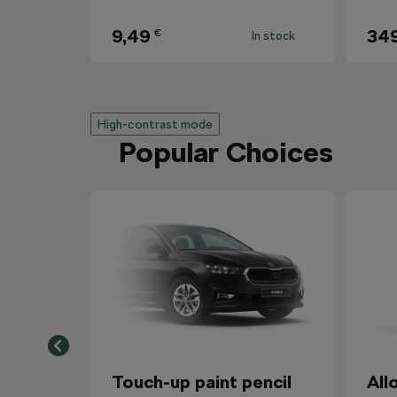
9,49
34
€
In stock
High-contrast mode
Popular Choices
Touch-up paint pencil
All