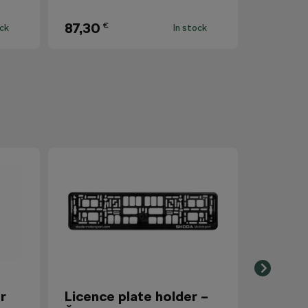
87,30
€
ock
In stock
r
Licence plate holder –