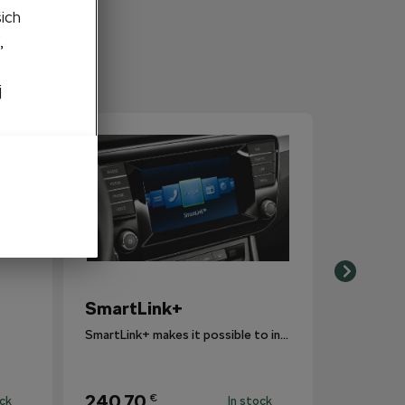
šich
,
j
SmartLink+
SmartLink+ makes it possible to interconnect the user´s smartphone with the vehicle infotainment system in a sophisticated and elegant manner.
240,70
€
ock
In stock