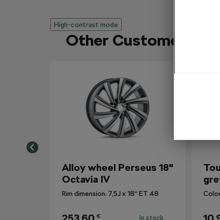
High-contrast mode
Other Customers Al
Alloy wheel Perseus 18"
Tou
Octavia IV
gre
Rim dimension: 7,5J x 18“ ET 48
Colo
253,60
10,
€
In stock