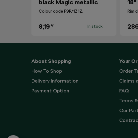
black Magic metallic
18"
Colour code F9R/1Z1Z.
Rim d
8,19
286
€
In stock
About Shopping
Your Or
How To Shop
Order T
Delivery Information
Claims 
Payment Option
FAQ
Terms &
Our Par
Contrac