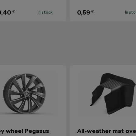
9,40
0,59
€
€
In stock
In st
oy wheel Pegasus
All-weather mat ove