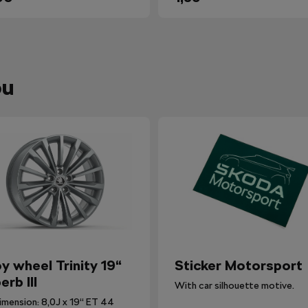
ou
oy wheel Trinity 19“
Sticker Motorsport
erb III
With car silhouette motive.
imension: 8,0J x 19“ ET 44