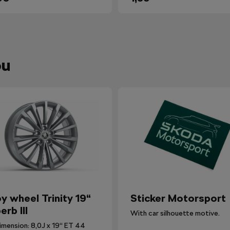
ou
oy wheel Trinity 19“
Sticker Motorsport
erb III
With car silhouette motive.
imension: 8,0J x 19“ ET 44