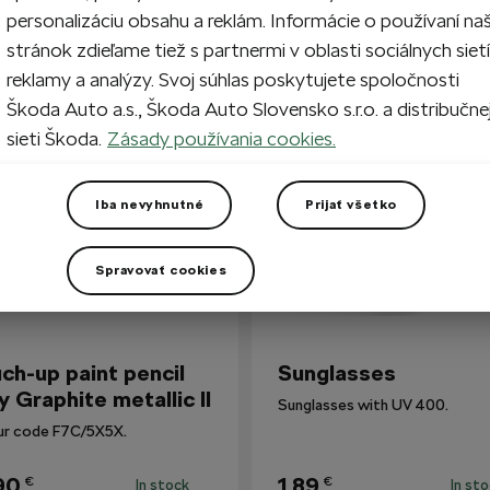
personalizáciu obsahu a reklám. Informácie o používaní na
stránok zdieľame tiež s partnermi v oblasti sociálnych sietí
reklamy a analýzy. Svoj súhlas poskytujete spoločnosti
so Bought
Škoda Auto a.s., Škoda Auto Slovensko s.r.o. a distribučne
sieti Škoda.
Zásady používania cookies.
Iba nevyhnutné
Prijať všetko
Spravovať cookies
ch-up paint pencil
Sunglasses
y Graphite metallic II
Sunglasses with UV 400.
ur code F7C/5X5X.
90
1,89
€
€
In stock
In st