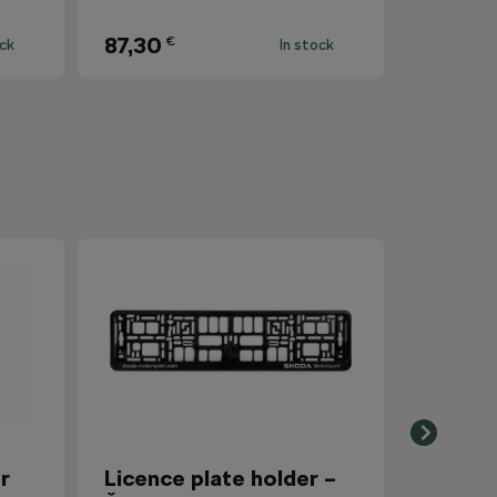
87,30
€
ock
In stock
r
Licence plate holder –