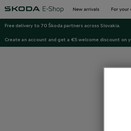
New arrivals
For your 
Free delivery to 70 Škoda partners across Slovakia.
Create an account and get a €5 welcome discount on yo