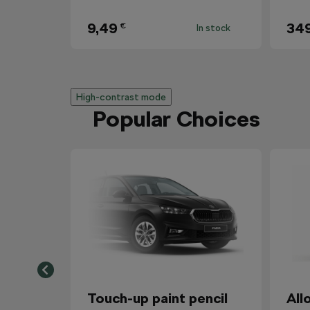
9,49
34
€
In stock
High-contrast mode
Popular Choices
Touch-up paint pencil
All