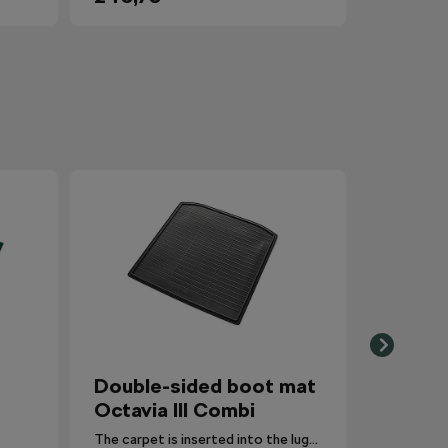
Double-sided boot mat
Octavia III Combi
The carpet is inserted into the luggage compartment with the side that is most suitable for the situation.