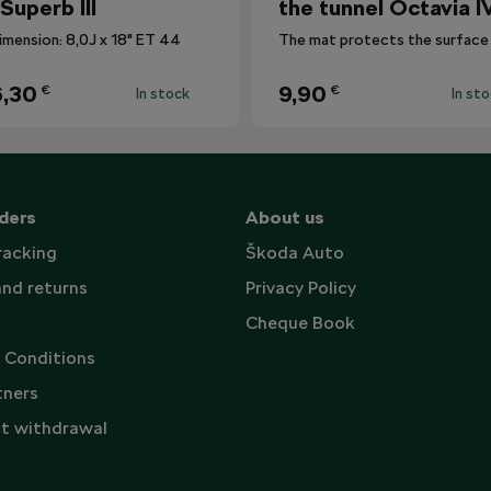
 Superb III
the tunnel Octavia I
imension: 8,0J x 18" ET 44
,30
9,90
€
€
In stock
In st
ders
About us
racking
Škoda Auto
and returns
Privacy Policy
Cheque Book
 Conditions
tners
t withdrawal