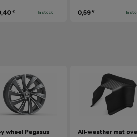
9,40
0,59
€
€
In stock
In st
oy wheel Pegasus
All-weather mat ove