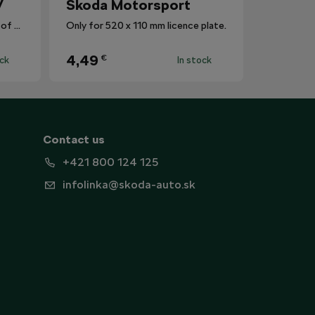
V
Škoda Motorsport
The mat protects the surface of the centre tunnel from dirt.
Only for 520 x 110 mm licence plate.
4,49
€
ock
In stock
Contact us
+421 800 124 125
infolinka@skoda-auto.sk