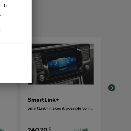
šich
,
j
SmartLink+
SmartLink+ makes it possible to interconnect the user´s smartphone with the vehicle infotainment system in a sophisticated and elegant manner.
240,70
€
ock
In stock