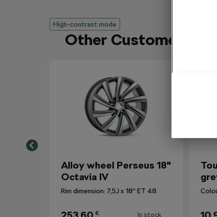
High-contrast mode
Other Customers Al
Alloy wheel Perseus 18"
Tou
Octavia IV
gre
Rim dimension: 7,5J x 18“ ET 48
Colo
253,60
10,
€
In stock