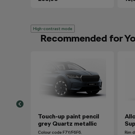
High-contrast mode
Recommended for Y
Touch-up paint pencil
All
grey Quartz metallic
Sup
Colour code F7Y/F6F6.
Rim d