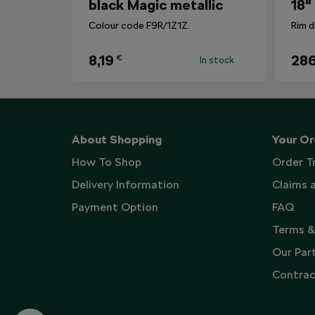
black Magic metallic
18"
Colour code F9R/1Z1Z.
Rim d
8,19
286
€
In stock
About Shopping
Your Or
How To Shop
Order T
Delivery Information
Claims 
Payment Option
FAQ
Terms &
Our Par
Contrac