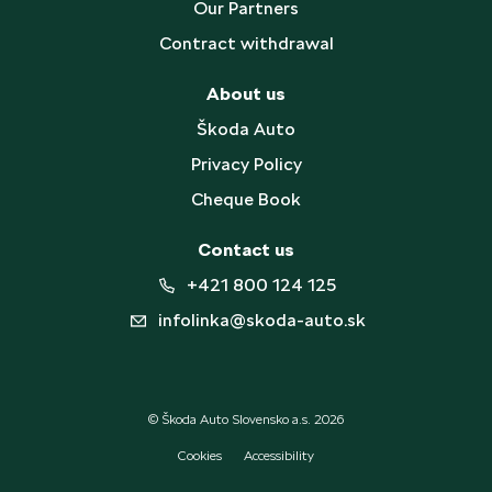
Our Partners
Contract withdrawal
About us
Škoda Auto
Privacy Policy
Cheque Book
Contact us
+421 800 124 125
infolinka@skoda-auto.sk
© Škoda Auto Slovensko a.s. 2026
Cookies
Accessibility