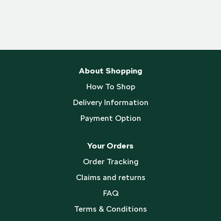
About Shopping
How To Shop
Delivery Information
Payment Option
Your Orders
Order Tracking
Claims and returns
FAQ
Terms & Conditions