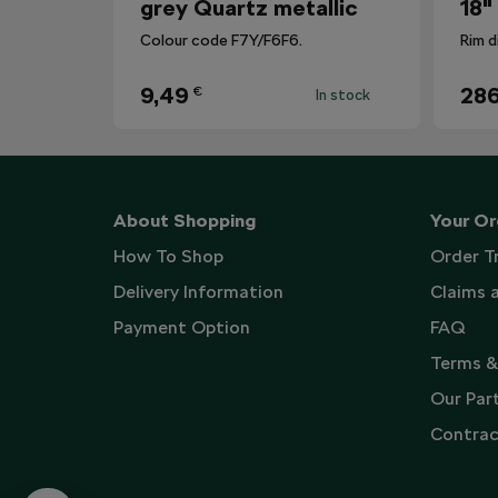
grey Quartz metallic
18"
Colour code F7Y/F6F6.
Rim d
9,49
286
€
In stock
About Shopping
Your Or
How To Shop
Order T
Delivery Information
Claims 
Payment Option
FAQ
Terms &
Our Par
Contrac