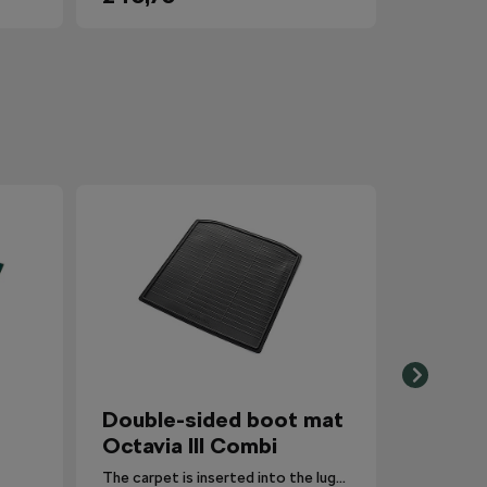
Double-sided boot mat
Octavia III Combi
The carpet is inserted into the luggage compartment with the side that is most suitable for the situation.