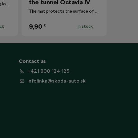
the tunnel Octavia IV
Reduces the risk of this coming loose registration plates.
The mat protects the surface of the centre tunnel from dirt.
9,90
€
ock
In stock
Contact us
+421 800 124 125
infolinka@skoda-auto.sk