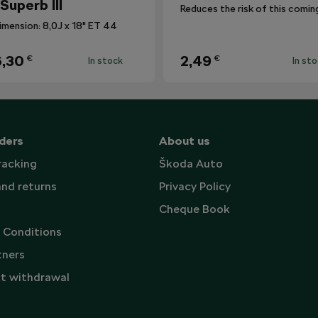
 Superb III
imension: 8,0J x 18" ET 44
,30
2,49
€
€
In stock
In st
ders
About us
racking
Škoda Auto
and returns
Privacy Policy
Cheque Book
 Conditions
tners
t withdrawal