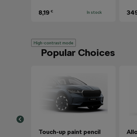
8,19
34
€
In stock
High-contrast mode
Popular Choices
Touch-up paint pencil
All