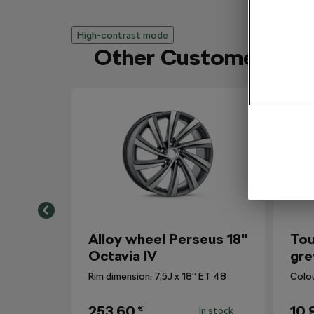
High-contrast mode
Other Customers Al
Alloy wheel Perseus 18"
Tou
Octavia IV
gre
Rim dimension: 7,5J x 18“ ET 48
Colo
253,60
10,
€
In stock