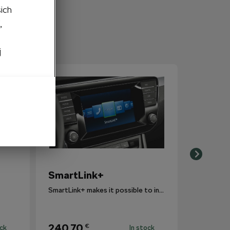
šich
,
j
SmartLink+
SmartLink+ makes it possible to interconnect the user´s smartphone with the vehicle infotainment system in a sophisticated and elegant manner.
240,70
€
ock
In stock