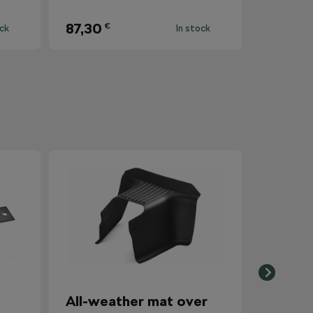
87,30
€
ock
In stock
All-weather mat over