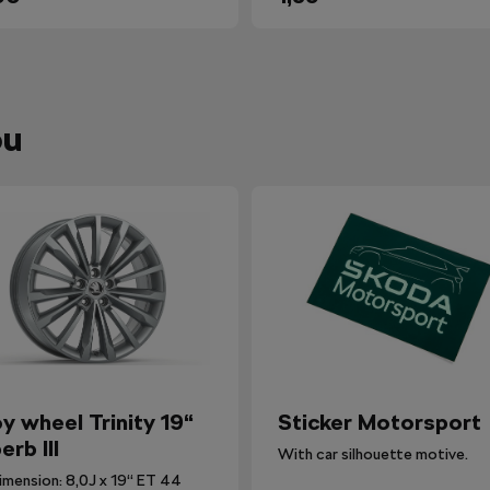
ou
oy wheel Trinity 19“
Sticker Motorsport
erb III
With car silhouette motive.
imension: 8,0J x 19“ ET 44