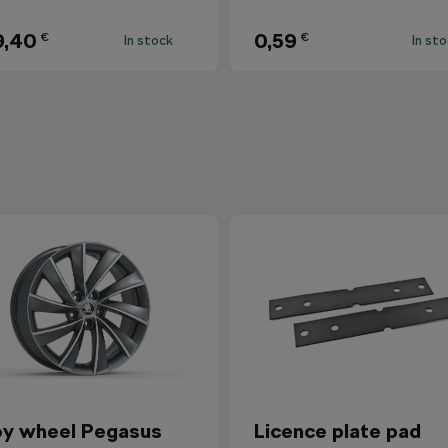
9,40
0,59
€
€
In stock
In st
oy wheel Pegasus
Licence plate pad