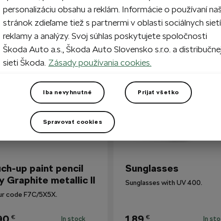
personalizáciu obsahu a reklám. Informácie o používaní na
stránok zdieľame tiež s partnermi v oblasti sociálnych sietí
reklamy a analýzy. Svoj súhlas poskytujete spoločnosti
so Bought
Škoda Auto a.s., Škoda Auto Slovensko s.r.o. a distribučne
sieti Škoda.
Zásady používania cookies.
Iba nevyhnutné
Prijať všetko
Spravovať cookies
ch-up paint pencil
Sunglasses
y Graphite metallic II
Sunglasses with UV 400.
ur code F7C/5X5X.
90
1,89
€
€
In stock
In st