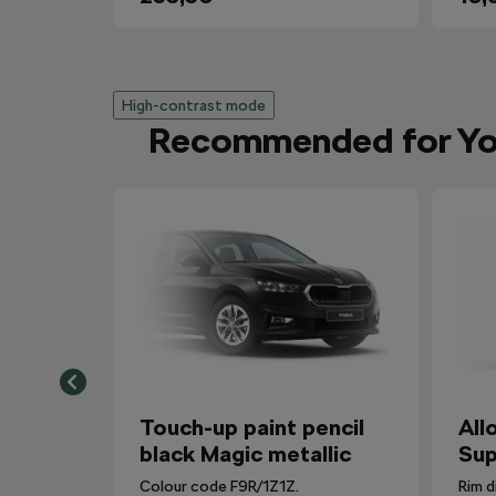
High-contrast mode
Recommended for Y
Touch-up paint pencil
All
black Magic metallic
Sup
Colour code F9R/1Z1Z.
Rim d