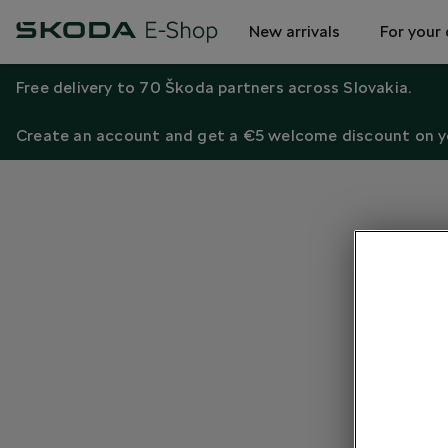
New arrivals
For your 
Free delivery to 70 Škoda partners across Slovakia.
Create an account and get a €5 welcome discount on yo