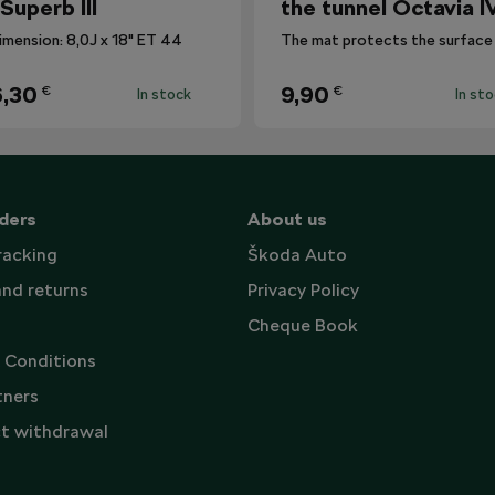
 Superb III
the tunnel Octavia I
imension: 8,0J x 18" ET 44
,30
9,90
€
€
In stock
In st
ders
About us
racking
Škoda Auto
and returns
Privacy Policy
Cheque Book
 Conditions
tners
t withdrawal