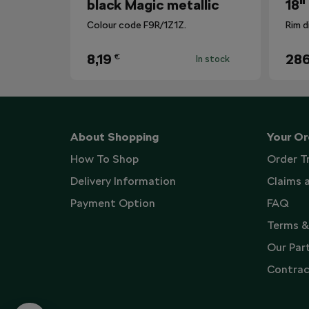
black Magic metallic
18"
Colour code F9R/1Z1Z.
Rim d
8,19
286
€
In stock
About Shopping
Your Or
How To Shop
Order T
Delivery Information
Claims 
Payment Option
FAQ
Terms &
Our Par
Contrac