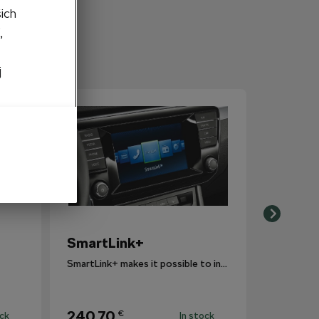
šich
,
j
SmartLink+
SmartLink+ makes it possible to interconnect the user´s smartphone with the vehicle infotainment system in a sophisticated and elegant manner.
240,70
€
ock
In stock