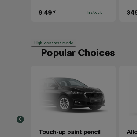
9,49
34
€
In stock
High-contrast mode
Popular Choices
Touch-up paint pencil
All