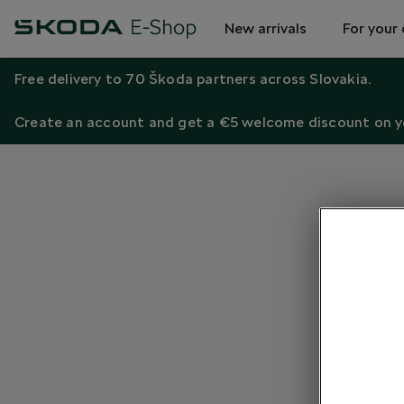
New arrivals
For your 
Free delivery to 70 Škoda partners across Slovakia.
Create an account and get a €5 welcome discount on yo