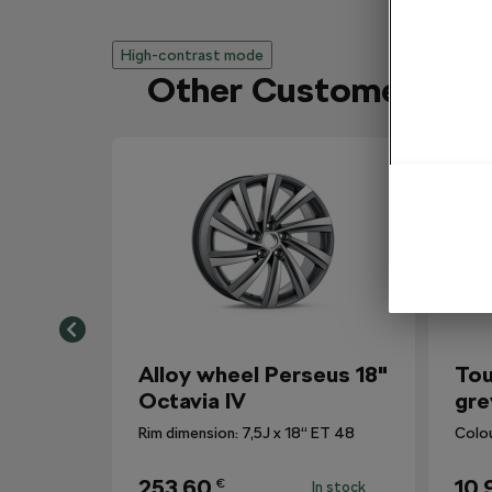
High-contrast mode
Other Customers Al
Alloy wheel Perseus 18"
Tou
Octavia IV
gre
Rim dimension: 7,5J x 18“ ET 48
Colo
253,60
10,
€
In stock