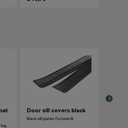
mat
Door sill covers black
Black sill plates Octavia III.
The carpet is inserted into the luggage compartment with the side that is most suitable for the situation.