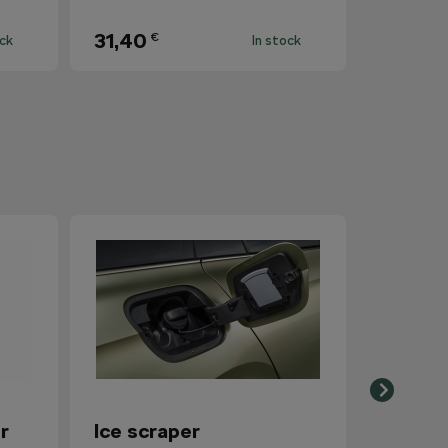
31,40
€
ock
In stock
r
Ice scraper