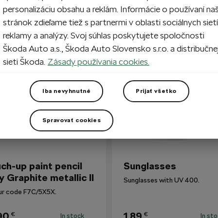
personalizáciu obsahu a reklám. Informácie o používaní na
stránok zdieľame tiež s partnermi v oblasti sociálnych sietí
reklamy a analýzy. Svoj súhlas poskytujete spoločnosti
so Bought
Škoda Auto a.s., Škoda Auto Slovensko s.r.o. a distribučne
sieti Škoda.
Zásady používania cookies.
Iba nevyhnutné
Prijať všetko
Spravovať cookies
ch-up paint pencil
Sunglasses
y Graphite metallic II
Sunglasses with UV 400.
ur code F7C/5X5X.
90
1,89
€
€
In stock
In st