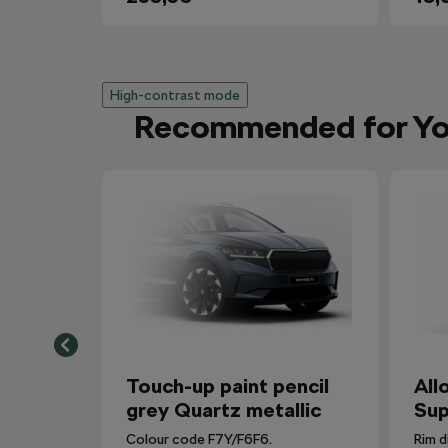
High-contrast mode
Recommended for Y
Touch-up paint pencil
All
grey Quartz metallic
Sup
Colour code F7Y/F6F6.
Rim d