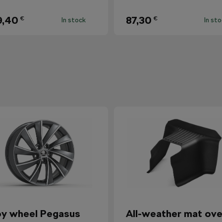
9,40
87,30
€
€
In stock
In st
oy wheel Pegasus
All-weather mat ove