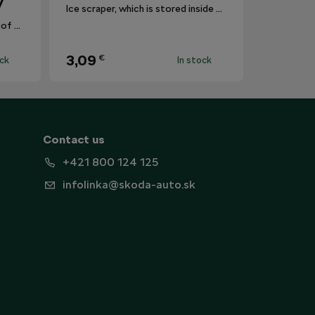
V
Ice scraper, which is stored inside the fuel flap.
The mat protects the surface of the centre tunnel from dirt.
3,09
€
ock
In stock
Contact us
+421 800 124 125
infolinka@skoda-auto.sk