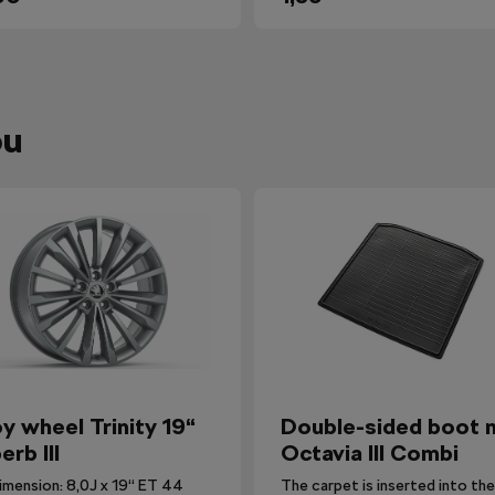
ou
oy wheel Trinity 19“
Double-sided boot 
erb III
Octavia III Combi
imension: 8,0J x 19“ ET 44