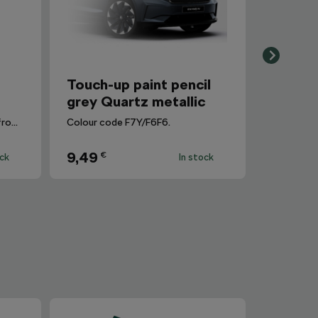
r
Touch-up paint pencil
grey Quartz metallic
Removes dirt and fingerprints from the infotainment display.
Colour code F7Y/F6F6.
9,49
€
ock
In stock