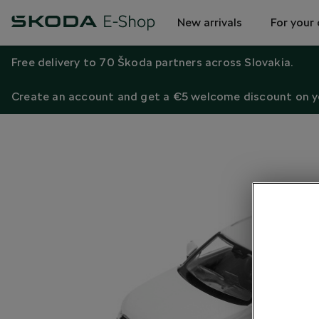
New arrivals
For your 
Free delivery to 70 Škoda partners across Slovakia.
Create an account and get a €5 welcome discount on yo