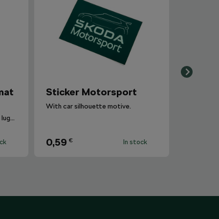
mat
Sticker Motorsport
With car silhouette motive.
The carpet is inserted into the luggage compartment with the side that is most suitable for the situation.
0,59
€
ock
In stock