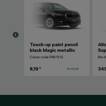
Touch-up paint pencil
All
black Magic metallic
Sup
Colour code F9R/1Z1Z.
Rim d
8,19
34
€
In stock