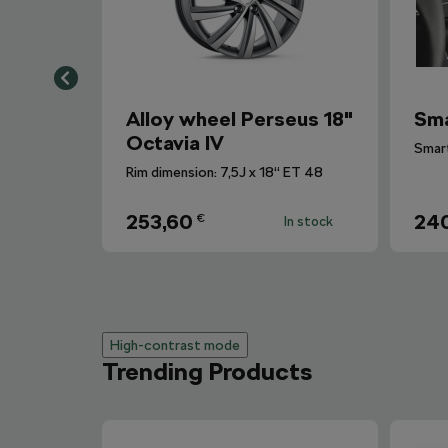
Alloy wheel Perseus 18"
Sma
Octavia IV
Rim dimension: 7,5J x 18“ ET 48
253,60
240
€
In stock
High-contrast mode
Trending Products