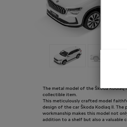
The metal model of the Škoda Kodiaq II
collectible item.
This meticulously crafted model faithf
design of the car Škoda Kodiaq II. The 
workmanship makes this model not only
addition to a shelf but also a valuable c