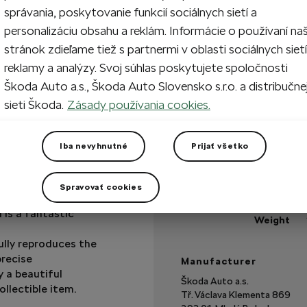
správania, poskytovanie funkcií sociálnych sietí a
personalizáciu obsahu a reklám. Informácie o používaní na
stránok zdieľame tiež s partnermi v oblasti sociálnych sietí
In stock
reklamy a analýzy. Svoj súhlas poskytujete spoločnosti
Škoda Auto a.s., Škoda Auto Slovensko s.r.o. a distribučne
Got a question?
sieti Škoda.
Zásady používania cookies.
Technical specificatio
Iba nevyhnutné
Prijať všetko
Product code
Material
Spravovať cookies
Scale
 is a fantastic
Weight
ully reproduces the
precise
Manufacturer
 a beautiful
Škoda Auto a.s.
ollectible item.
Tř. Václava Klementa 869