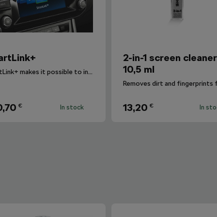
rtLink+
2-in-1 screen cleane
10,5 ml
SmartLink+ makes it possible to interconnect the user´s smartphone with the vehicle infotainment system in a sophisticated and elegant manner.
,70
13,20
€
€
In stock
In st