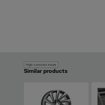
High-contrast mode
Similar products