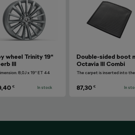
oy wheel Trinity 19“
Double-sided boot 
erb III
Octavia III Combi
imension: 8,0J x 19“ ET 44
9,40
87,30
€
€
In stock
In st