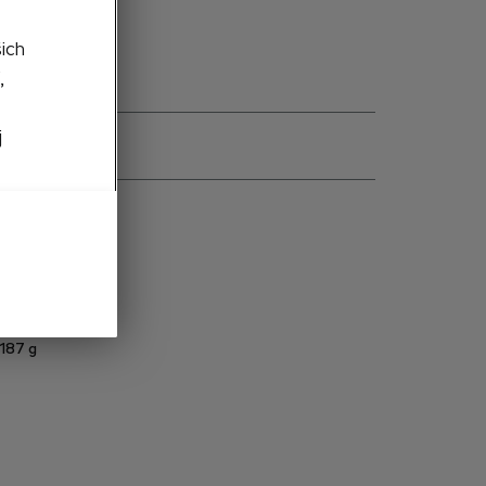
šich
,
j
ns
57H099300 S9R
Metal
1:43
187
g