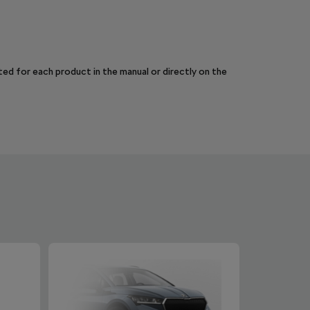
sted for each product in the manual or directly on the