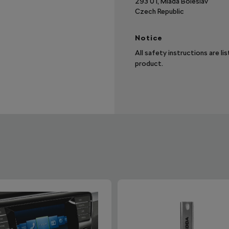
293 01, Mladá Boleslav
Czech Republic
Notice
All safety instructions are li
product.