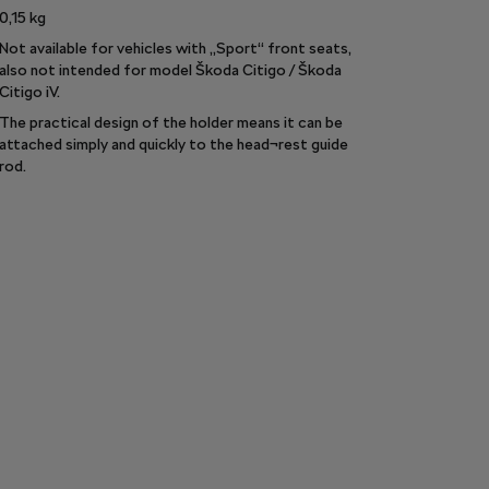
0,15
kg
Not available for vehicles with „Sport“ front seats,
also not intended for model Škoda Citigo / Škoda
Citigo iV.
The practical design of the holder means it can be
attached simply and quickly to the head¬rest guide
rod.