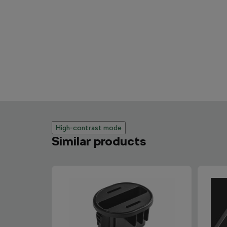
High-contrast mode
Similar products