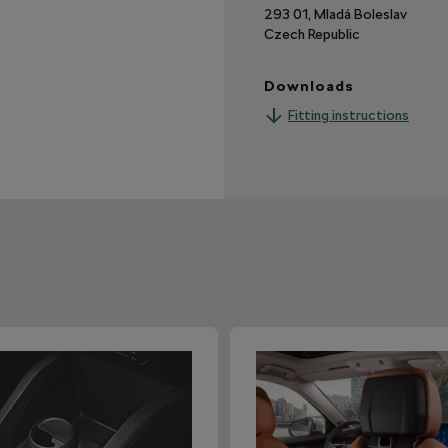
293 01, Mladá Boleslav
Czech Republic
Downloads
Fitting instructions