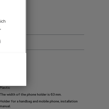
to cart
šich
,
j
ns
000087811C
Black
5
kg
Plastic
The width of the phone holder is 63 mm.
Holder for a handbag and mobile phone, installation
manual.