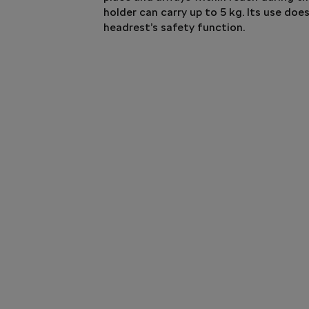
holder can carry up to 5 kg. Its use doe
headrest’s safety function.