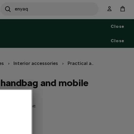
SEARCH
S
e
Close
a
r
c
Close
h
es
Interior accessories
Practical accessories
Hold
a handbag and mobile
 and mobile phone.