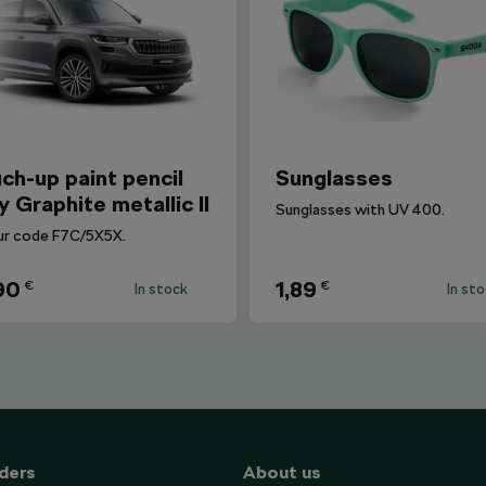
ch-up paint pencil
Sunglasses
y Graphite metallic II
Sunglasses with UV 400.
ur code F7C/5X5X.
90
1,89
€
€
In stock
In st
ders
About us