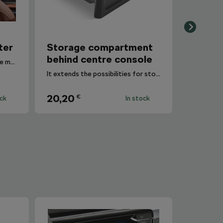
ter
Storage compartment
behind centre console
This item can be secured to the multimedia holder.
It extends the possibilities for storing small items.
20,20
€
ock
In stock