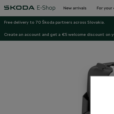
New arrivals
For your 
Free delivery to 70 Škoda partners across Slovakia.
Create an account and get a €5 welcome discount on yo