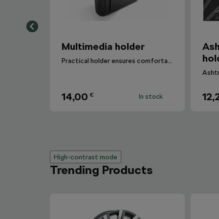
Multimedia holder
Ash
hol
Practical holder ensures comfortable manipulation with your mobile.
14,00
12,
€
In stock
High-contrast mode
Trending Products