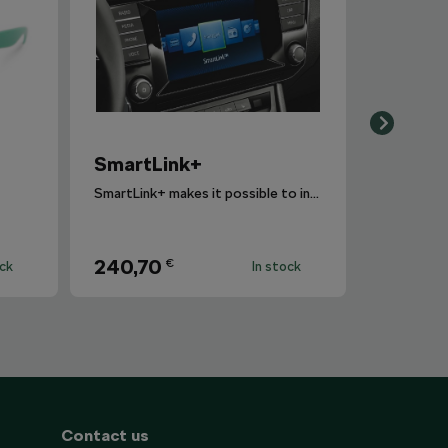
SmartLink+
SmartLink+ makes it possible to interconnect the user´s smartphone with the vehicle infotainment system in a sophisticated and elegant manner.
240,70
€
ock
In stock
Contact us