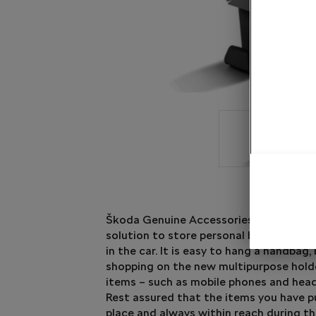
Škoda Genuine Accessories have come 
solution to store personal belongings pr
in the car. It is easy to hang a handbag, 
shopping on the new multipurpose holde
items – such as mobile phones and head
Rest assured that the items you have pu
place and always within reach during th