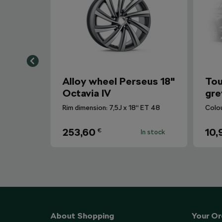
Alloy wheel Perseus 18"
Tou
Octavia IV
gre
Rim dimension: 7,5J x 18“ ET 48
Colo
253,60
10,
€
In stock
About Shopping
Your Or