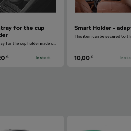
tray for the cup
Smart Holder - adap
der
Ashtray for the cup holder made of non-flammable plastic.
20
10,00
€
€
In stock
In st