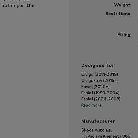
s not impair the
Weight
Restritions
Fixing
Designed for:
Citigo (2011-2019)
Citigo-e iV (2019+)
Enyaq (2020+)
Fabia I (1999-2004)
Fabia I (2004-2008)
Read more
Manufacturer
Škoda Auto a.s.
Tř. Václava Klementa 869