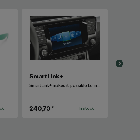
SmartLink+
SmartLink+ makes it possible to interconnect the user´s smartphone with the vehicle infotainment system in a sophisticated and elegant manner.
240,70
€
ock
In stock