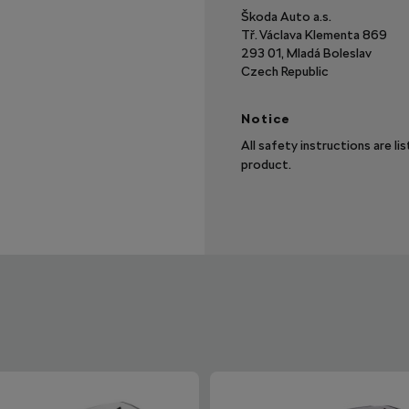
Škoda Auto a.s.
Tř. Václava Klementa 869
293 01, Mladá Boleslav
Czech Republic
Notice
All safety instructions are li
product.