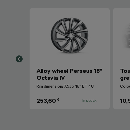
Alloy wheel Perseus 18"
Tou
Octavia IV
gre
Rim dimension: 7,5J x 18“ ET 48
Colo
253,60
10,
€
In stock