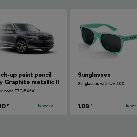
ch-up paint pencil
Sunglasses
y Graphite metallic II
Sunglasses with UV 400.
ur code F7C/5X5X.
90
1,89
€
€
In stock
In st