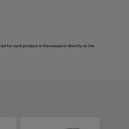
sted for each product in the manual or directly on the