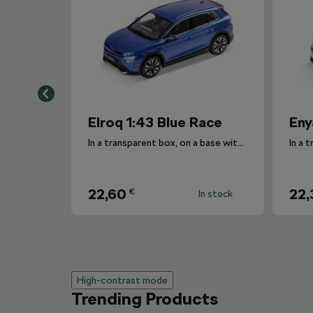
Elroq 1:43 Blue Race
Eny
In a transparent box, on a base with the car's designation.
22,60
22,
€
In stock
High-contrast mode
Trending Products