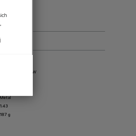
šich
,
j
ns
5LA099300A F5W
Enyaq
Race blue
Metal
1:43
187
g