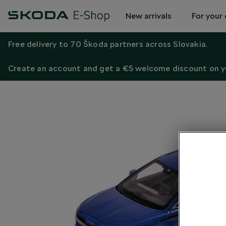
New arrivals
For your 
Free delivery to 70 Škoda partners across Slovakia.
Create an account and get a €5 welcome discount on yo