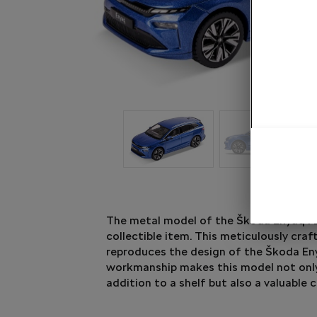
The metal model of the Škoda Enyaq FL 
collectible item. This meticulously craf
reproduces the design of the Škoda Eny
workmanship makes this model not only
addition to a shelf but also a valuable c