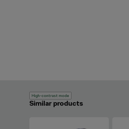
High-contrast mode
Similar products