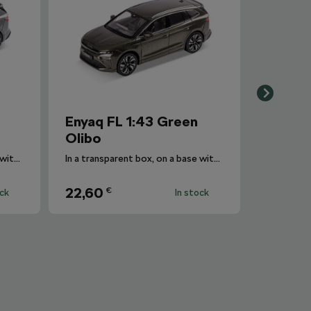
Enyaq FL 1:43 Green
Olibo
In a transparent box, on a base with the car's designation.
In a transparent box, on a base with the car's designation.
22,60
€
ock
In stock