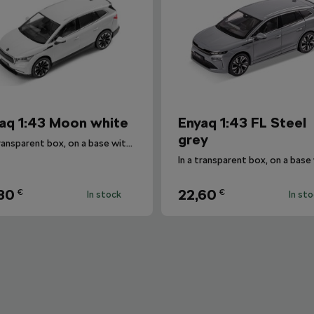
aq 1:43 Moon white
Enyaq 1:43 FL Steel
grey
In a transparent box, on a base with the car's designation.
30
22,60
€
€
In stock
In st