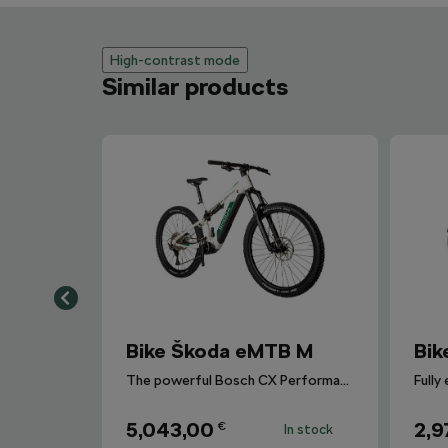
High-contrast mode
Similar products
Bike Škoda eMTB M
Bik
The powerful Bosch CX Performance Line CX Gen 4 motor.
5,043,00
2,9
€
In stock