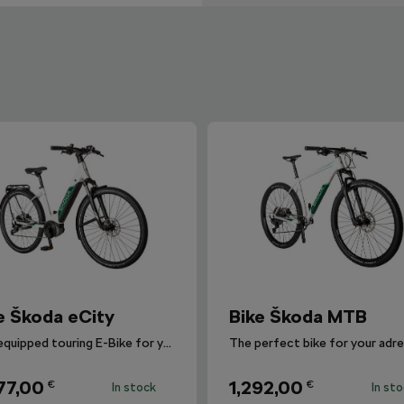
e Škoda eCity
Bike Škoda MTB
Fully equipped touring E-Bike for your urban and long-distance journeys.
77,00
1,292,00
€
€
In stock
In st