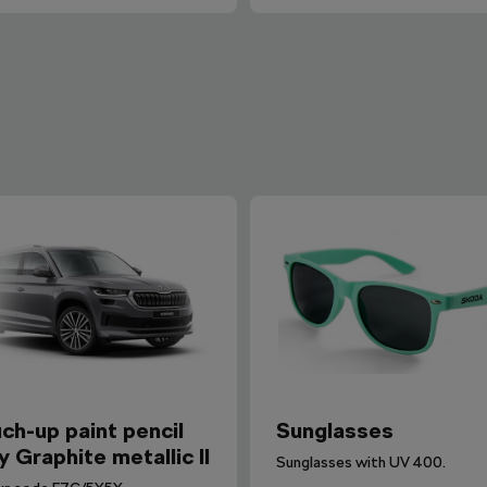
ch-up paint pencil
Sunglasses
y Graphite metallic II
Sunglasses with UV 400.