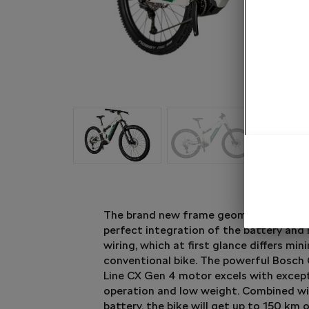
The brand new frame geometry of the
perfect integration of the battery and
wiring, which at first glance differs min
conventional bike. The powerful Bosch
Line CX Gen 4 motor excels with except
operation and low weight. Combined w
battery, the bike will get up to 150 km o