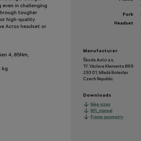
 even in challenging
 through tougher
Fork
or high-quality
Headset
the Acros headset or
Sh
mo
Manufacturer
Gen 4, 85Nm,
Škoda Auto a.s.
Tř. Václava Klementa 869
2 kg
293 01, Mladá Boleslav
Czech Republic
Downloads
Bike sizes
BFI_manual
Frame geometry