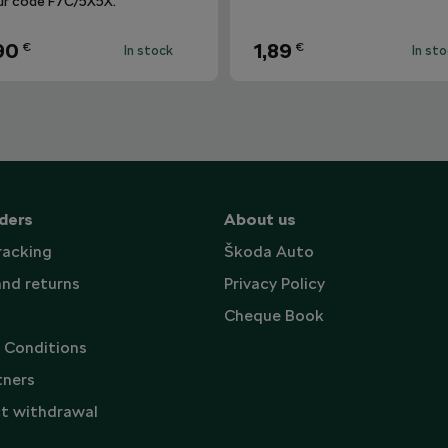
ur code F7C/5X5X.
90
1,89
€
€
In stock
In st
ders
About us
racking
Škoda Auto
and returns
Privacy Policy
Cheque Book
 Conditions
tners
t withdrawal