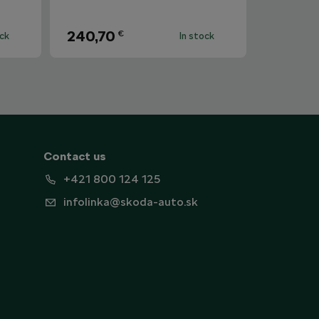
240,70
€
ock
In stock
Contact us
+421 800 124 125
infolinka@skoda-auto.sk