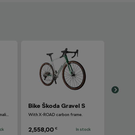
Bike Škoda Gravel S
The perfect bike for your adrenaline adventure.
With X-ROAD carbon frame.
2,558,00
€
ock
In stock