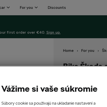
car
For you
Discounts
ur first order over €40.
Sign up.
Home
For you
Šk
Bike Škoda
Power, performance, and el
Vážime si vaše súkromie
5 043,00
EUR
Súbory cookie sa používajú na ukladanie nastavení a
1
Add 