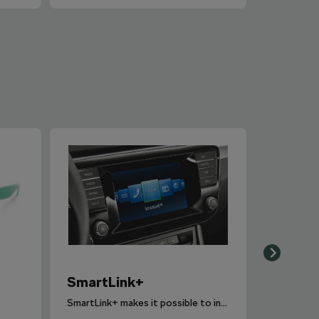
SmartLink+
SmartLink+ makes it possible to interconnect the user´s smartphone with the vehicle infotainment system in a sophisticated and elegant manner.