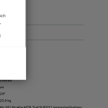
šich
,
j
ns
6U0050209A
19 "
Frame_Size_L
White
Emerald
uni
29"
25,9
kg
Alu X6 Ultralite MTB Trail SUE03.1, integrated battery,