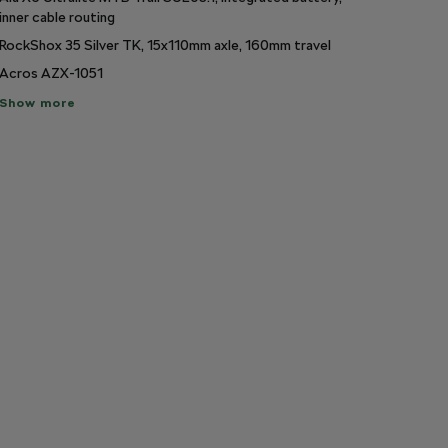
inner cable routing
RockShox 35 Silver TK, 15x110mm axle, 160mm travel
Acros AZX-1051
ow
Show more
re