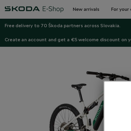
New arrivals
For your 
Free delivery to 70 Škoda partners across Slovakia.
Create an account and get a €5 welcome discount on yo