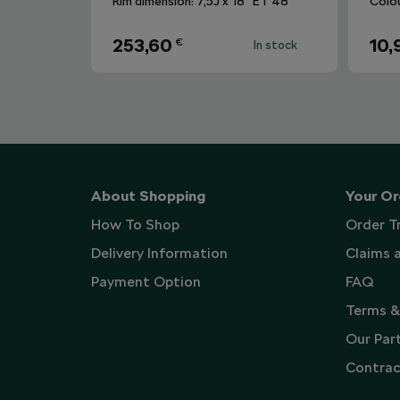
Rim dimension: 7,5J x 18“ ET 48
Colo
253,60
10,
€
In stock
About Shopping
Your Or
How To Shop
Order T
Delivery Information
Claims 
Payment Option
FAQ
Terms &
Our Par
Contrac