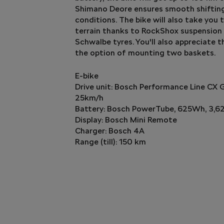
Shimano Deore ensures smooth shifting
conditions. The bike will also take you
terrain thanks to RockShox suspension 
Schwalbe tyres. You'll also appreciate 
the option of mounting two baskets.
E-bike
Drive unit: Bosch Performance Line CX 
25km/h
Battery: Bosch PowerTube, 625Wh, 3,6
Display: Bosch Mini Remote
Charger: Bosch 4A
Range (till): 150 km