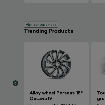
High-contrast mode
Trending Products
Alloy wheel Perseus 18"
Tou
Octavia IV
gre