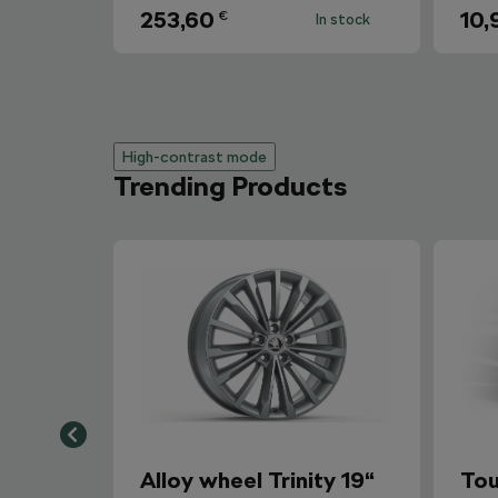
253,60
10,
€
In stock
High-contrast mode
Trending Products
Alloy wheel Trinity 19“
Tou