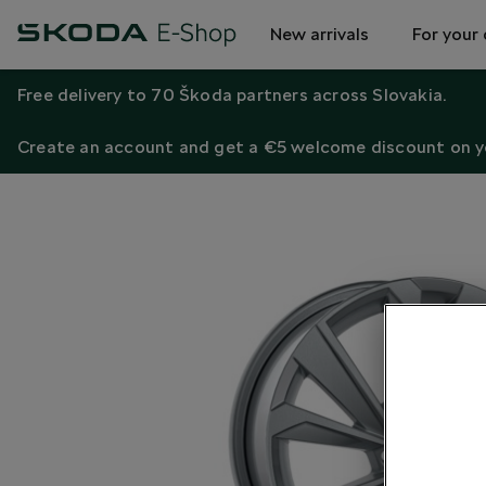
New arrivals
For your 
Free delivery to 70 Škoda partners across Slovakia.
Create an account and get a €5 welcome discount on yo