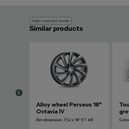
High-contrast mode
Similar products
Alloy wheel Perseus 18"
Tou
Octavia IV
gre
Rim dimension: 7,5J x 18“ ET 48
Colo