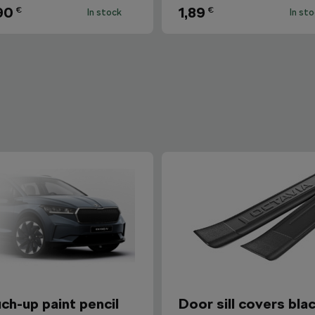
90
1,89
€
€
In stock
In st
ch-up paint pencil
Door sill covers bla