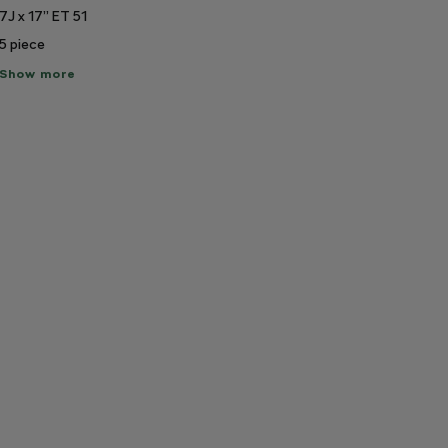
7J x 17” ET 51
5
piece
ow
Show more
re