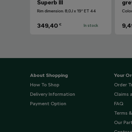
Superb III
gre
Rim dimension: 8,0J x 19“ ET 44
Colo
349,40
9,4
€
In stock
About Shopping
Your Or
How To Shop
Order T
Delivery Information
Claims 
Payment Option
FAQ
Terms &
Our Par
Contrac