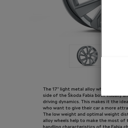
The 17” light metal alloy wheel Riegel b
side of the Škoda Fabia both visually a
driving dynamics. This makes it the ide
who want to give their car a more attra
The low weight and optimal weight dist
alloy wheels help to make the most of 
handling characteristics of the Fabia ch