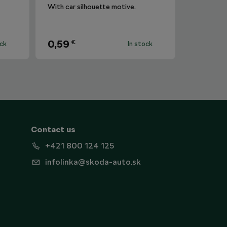
With car silhouette motive.
0,59
€
ock
In stock
Contact us
+421 800 124 125
infolinka@skoda-auto.sk