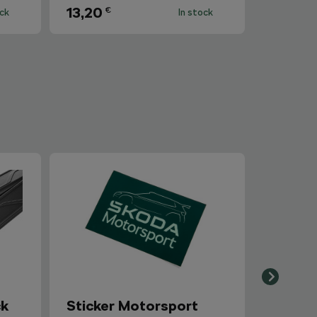
13,20
€
ock
In stock
ck
Sticker Motorsport