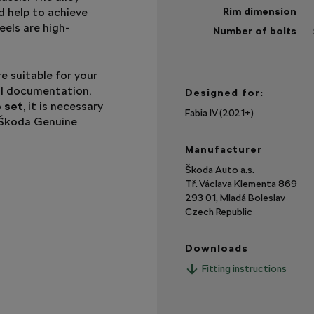
 help to achieve
Rim dimension
eels are high-
Number of bolts
Sh
mo
e suitable for your
cal documentation.
Designed for:
o set
, it is necessary
Fabia IV (2021+)
 Škoda Genuine
Manufacturer
Škoda Auto a.s.
Tř. Václava Klementa 869
293 01, Mladá Boleslav
Czech Republic
Downloads
Fitting instructions