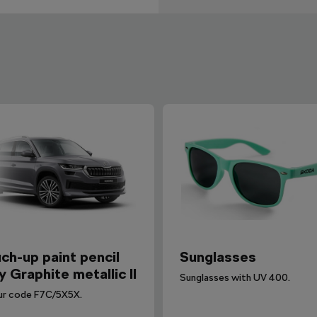
ch-up paint pencil
Sunglasses
y Graphite metallic II
Sunglasses with UV 400.
ur code F7C/5X5X.