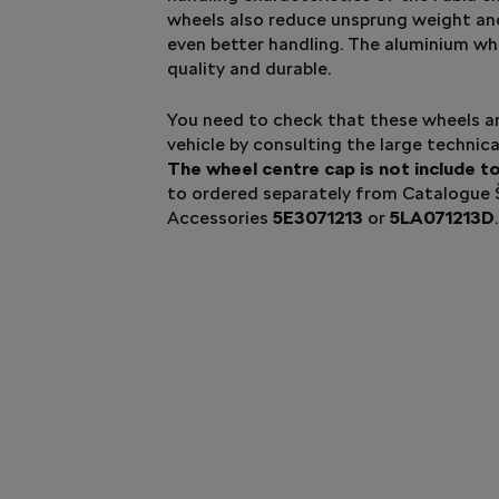
wheels also reduce unsprung weight and
even better handling. The aluminium wh
quality and durable.
You need to check that these wheels ar
vehicle by consulting the large techni
The wheel centre cap is not include t
to ordered separately from Catalogue
Accessories
5E3071213
or
5LA071213D
.