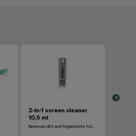
2-in-1 screen cleaner
10,5 ml
Removes dirt and fingerprints from the infotainment display.