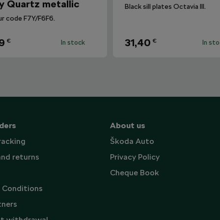
y Quartz metallic
Black sill plates Octavia III.
ur code F7Y/F6F6.
9
31,40
€
€
In stock
In st
ders
About us
racking
Škoda Auto
and returns
Privacy Policy
Cheque Book
 Conditions
tners
t withdrawal