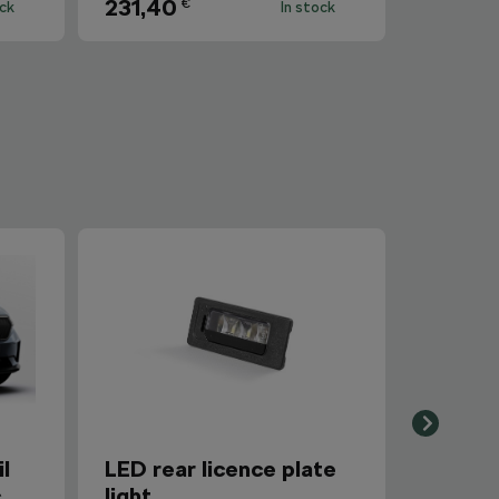
231,40
€
ock
In stock
l
LED rear licence plate
c
light