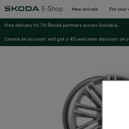
New arrivals
For your 
Free delivery to 70 Škoda partners across Slovakia.
Create an account and get a €5 welcome discount on yo