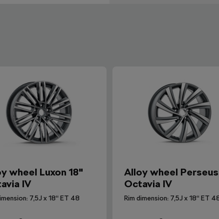
oy wheel Luxon 18"
Alloy wheel Perseus
avia IV
Octavia IV
imension: 7,5J x 18“ ET 48
Rim dimension: 7,5J x 18“ ET 4