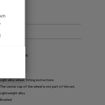
šich
,
j
ns
5E3071498AF8Z8
225/45 R18
Silver
Metalic
Light alloy wheel, fitting instructions
The center cap of the wheel is not part of the set.
Lightweight alloy
Brushed