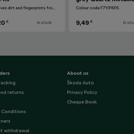
Removes dirt and fingerprints from the infotainment display.
Colour code F7Y/F6F6.
20
9,49
€
€
In stock
In st
ders
About us
racking
Škoda Auto
and returns
Privacy Policy
Cheque Book
 Conditions
tners
t withdrawal