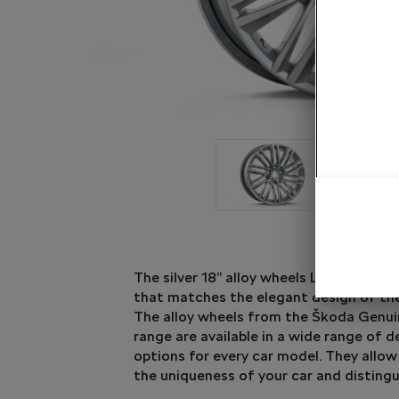
The silver 18” alloy wheels Luxon bring a
that matches the elegant design of th
The alloy wheels from the Škoda Genui
range are available in a wide range of 
options for every car model. They allow
the uniqueness of your car and distingu