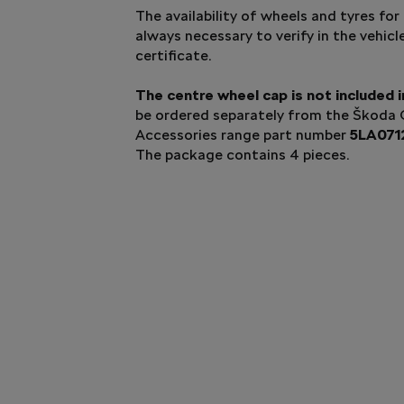
The availability of wheels and tyres for 
always necessary to verify in the vehicl
certificate.
The centre wheel cap is not included i
be ordered separately from the Škoda O
Accessories range part number
5LA071
The package contains 4 pieces.