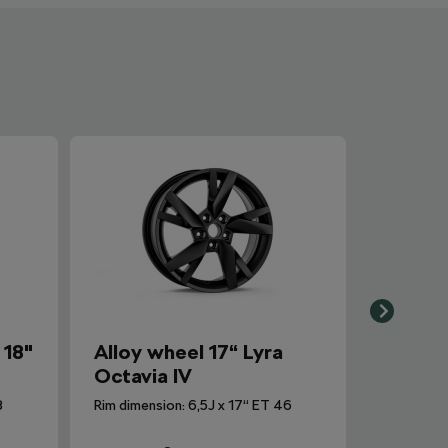
 18"
Alloy wheel 17“ Lyra
Octavia IV
8
Rim dimension: 6,5J x 17“ ET 46