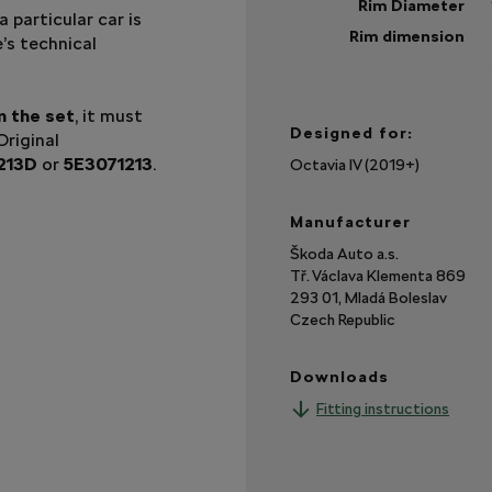
Rim Diameter
a particular car is
Rim dimension
e’s technical
Sh
mo
n the set
, it must
Designed for:
riginal
213D
or
5E3071213
.
Octavia IV (2019+)
Manufacturer
Škoda Auto a.s.
Tř. Václava Klementa 869
293 01, Mladá Boleslav
Czech Republic
Downloads
Fitting instructions