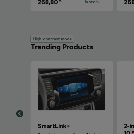
268,80
268
€
In stock
High-contrast mode
Trending Products
SmartLink+
2-i
10,