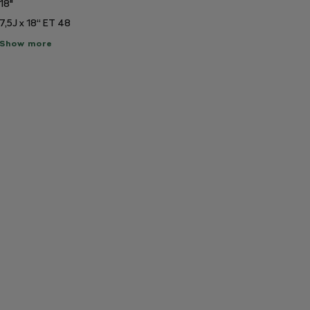
18"
7,5J x 18“ ET 48
ow
Show more
re