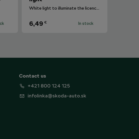
White light to illuminate the licence plate.
6,49
€
ock
In stock
Contact us
+421 800 124 125
infolinka@skoda-auto.sk