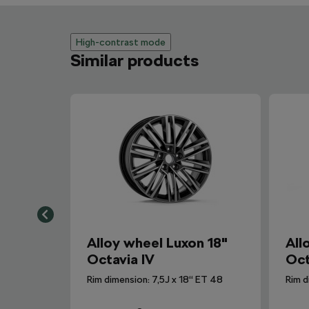
High-contrast mode
Similar products
Alloy wheel Luxon 18"
All
Octavia IV
Oct
Rim dimension: 7,5J x 18“ ET 48
Rim d