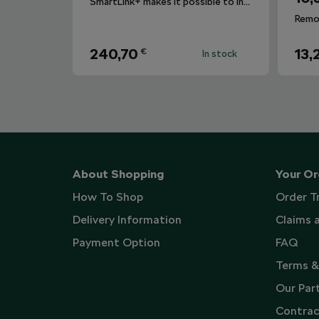
SmartLink+ makes it possible to interconnect the user´s smartphone with the vehicle infotainment system in a sophisticated and elegant manner.
240,70
13,
€
In stock
About Shopping
Your Or
How To Shop
Order T
Delivery Information
Claims 
Payment Option
FAQ
Terms &
Our Par
Contrac