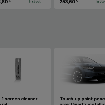
,80
253,60
€
€
In stock
In st
n-1 screen cleaner
Touch-up paint penci
5 ml
grey Quartz metalli