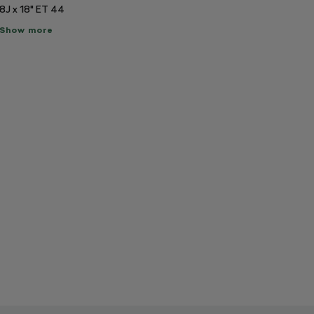
8J x 18" ET 44
ow
Show more
re