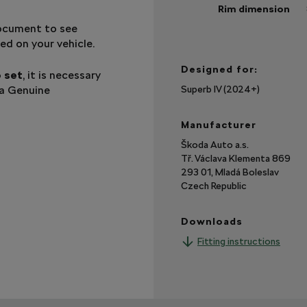
Rim dimension
document to see
Sh
mo
ed on your vehicle.
Designed for:
o set
, it is necessary
da Genuine
Superb IV (2024+)
Manufacturer
Škoda Auto a.s.
Tř. Václava Klementa 869
293 01, Mladá Boleslav
Czech Republic
Downloads
Fitting instructions