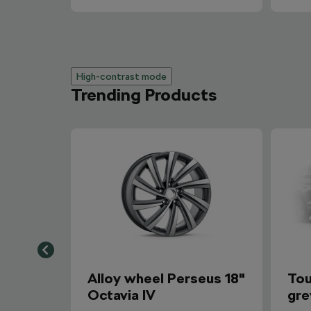
High-contrast mode
Trending Products
Alloy wheel Perseus 18"
Tou
Octavia IV
gre