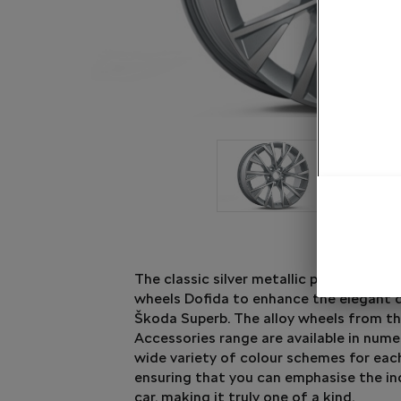
The classic silver metallic paint finishes
wheels Dofida to enhance the elegant 
Škoda Superb. The alloy wheels from t
Accessories range are available in num
wide variety of colour schemes for eac
ensuring that you can emphasise the ind
car, making it truly one of a kind.