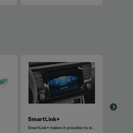
SmartLink+
SmartLink+ makes it possible to interconnect the user´s smartphone with the vehicle infotainment system in a sophisticated and elegant manner.