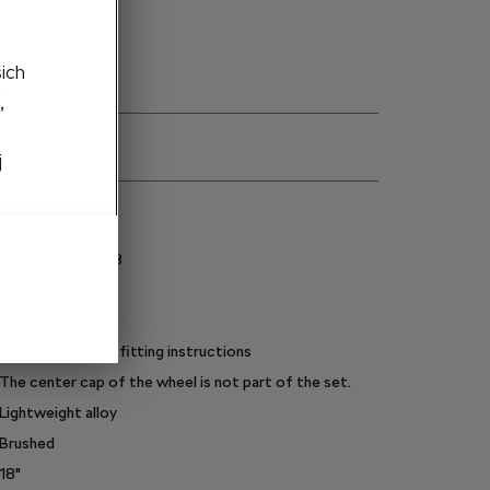
šich
,
j
ns
3P0071498J 8Z8
235/45 R18
Metallic silver
Light alloy wheel, fitting instructions
The center cap of the wheel is not part of the set.
Lightweight alloy
Brushed
18"