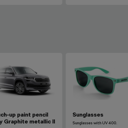
ch-up paint pencil
Sunglasses
y Graphite metallic II
Sunglasses with UV 400.