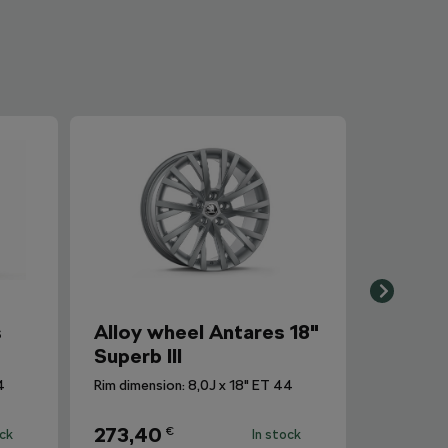
s
Alloy wheel Antares 18"
Superb III
4
Rim dimension: 8,0J x 18" ET 44
273,40
€
ock
In stock