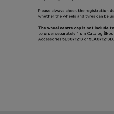
Please always check the registration 
whether the wheels and tyres can be us
The wheel centre cap is not include t
to order separately from Catalog Ško
Accessories
5E3071213
or
5LA071213D
.