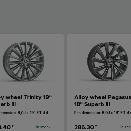
oy wheel Trinity 19“
Alloy wheel Pegasu
erb III
18" Superb III
imension: 8,0J x 19“ ET 44
Rim dimension: 8,0J x 18" ET 4
9,40
286,30
€
€
In stock
In st