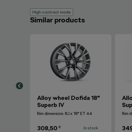
High-contrast mode
Similar products
Alloy wheel Dofida 18"
All
Superb IV
Sup
Rim dimension: 8J x 18" ET 44
Rim d
308,50
34
€
In stock