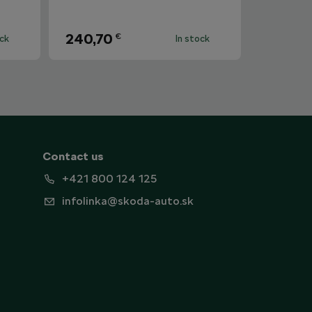
240,70
€
ock
In stock
Contact us
+421 800 124 125
infolinka@skoda-auto.sk