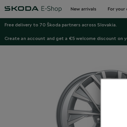
New arrivals
For your 
Free delivery to 70 Škoda partners across Slovakia.
Create an account and get a €5 welcome discount on yo