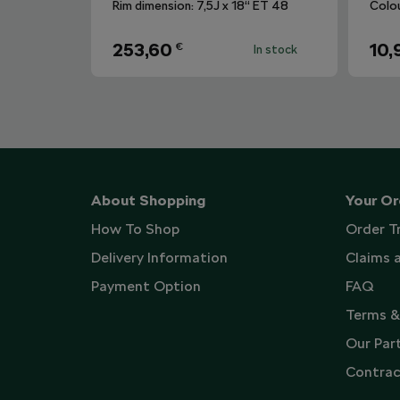
Rim dimension: 7,5J x 18“ ET 48
Colo
253,60
10,
€
In stock
About Shopping
Your Or
How To Shop
Order T
Delivery Information
Claims 
Payment Option
FAQ
Terms &
Our Par
Contrac