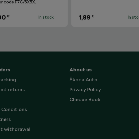
ur code F7C/5X5X.
90
1,89
€
€
In stock
In st
ders
About us
racking
Škoda Auto
and returns
Privacy Policy
Cheque Book
 Conditions
tners
t withdrawal