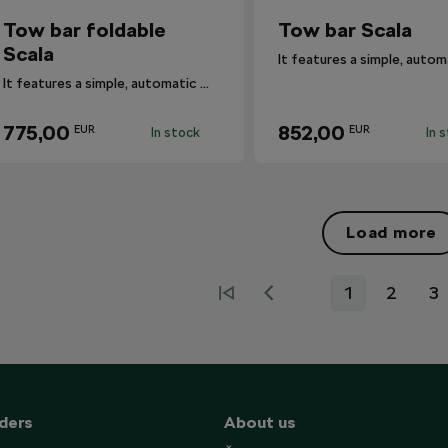
Tow bar foldable
Tow bar Scala
Scala
It features a simple, automatic mechanism.
775,00
852,00
EUR
EUR
In stock
In 
Load more
1
2
3
ders
About us