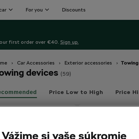
car
For you
Discounts
ur first order over €40.
Sign up.
ome
Car Accessories
Exterior accessories
Towing
owing devices
(59)
Price Low to High
Price H
ecommended
Vážime si vaše súkromie