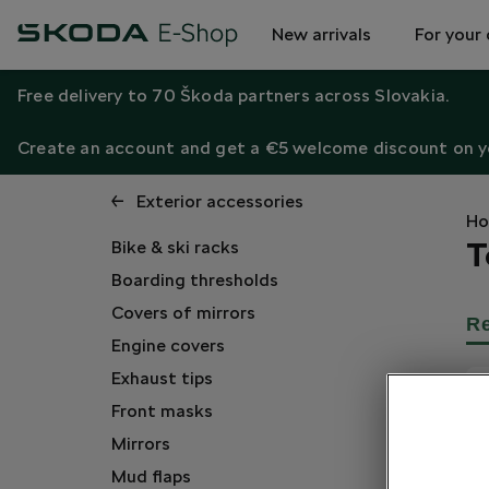
New arrivals
For your 
Free delivery to 70 Škoda partners across Slovakia.
Create an account and get a €5 welcome discount on yo
Exterior accessories
H
T
Bike & ski racks
Boarding thresholds
Covers of mirrors
R
Engine covers
Exhaust tips
Front masks
Mirrors
Mud flaps