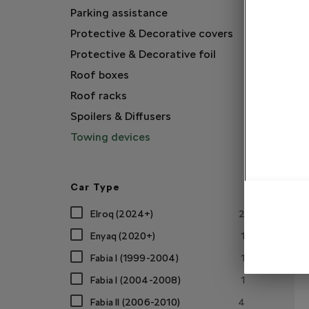
Parking assistance
Protective & Decorative covers
Protective & Decorative foil
Roof boxes
Roof racks
Spoilers & Diffusers
Towing devices
Car Type
Elroq (2024+)
2
Enyaq (2020+)
1
Fabia I (1999-2004)
1
Fabia I (2004-2008)
1
Fabia II (2006-2010)
4