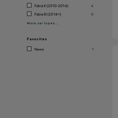
Fabia II (2010-2014)
4
Fabia III (2014+)
6
More car types...
Favorites
News
1