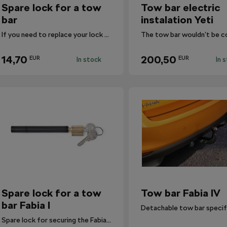
Spare lock for a tow
Tow bar electric
bar
instalation Yeti
If you need to replace your lock with a new one, use this one.
14,70
200,50
EUR
EUR
In stock
In 
Spare lock for a tow
Tow bar Fabia IV
bar Fabia I
Spare lock for securing the Fabia I tow bar.