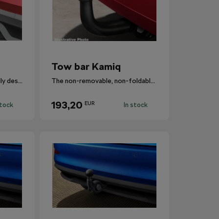
Tow bar Kamiq
Foldable tow bar specifically designed for Kamiq.
The non-removable, non-foldable towbar.
193,20
EUR
stock
In stock