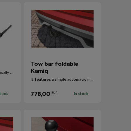
Tow bar foldable
Kamiq
Detachable tow bar specifically designed for Fabia III.
It features a simple automatic mechanism that swivels the ball hitch in and out.
778,00
EUR
stock
In stock