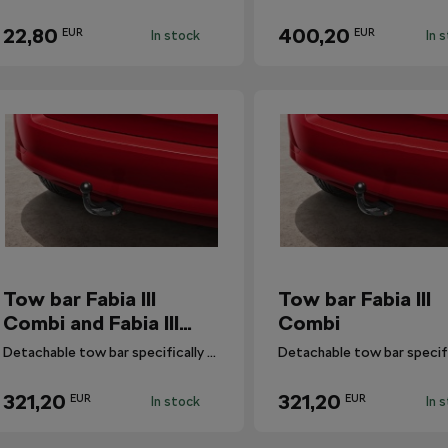
22,80
400,20
EUR
EUR
In stock
In 
Tow bar Fabia III
Tow bar Fabia III
Combi and Fabia III
Combi
Combi ScoutLine
Detachable tow bar specifically designed for Fabia III Combi and Fabia III Combi ScoutLine.
321,20
321,20
EUR
EUR
In stock
In 