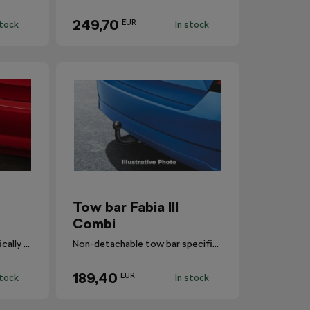
249,70
EUR
stock
In stock
Tow bar Fabia III
Combi
Detachable tow bar specifically designed for Fabia III Combi.
Non-detachable tow bar specifically designed for Fabia III Combi.
189,40
EUR
stock
In stock