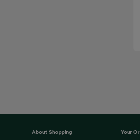
About Shopping
Your Or