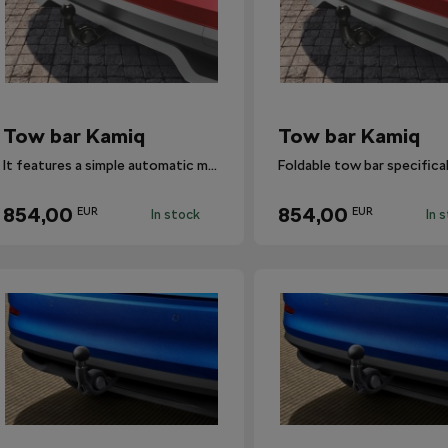
Tow bar Kamiq
Tow bar Kamiq
It features a simple automatic mechanism that swivels the ball hitch in and out.
854,00
854,00
EUR
EUR
In stock
In 