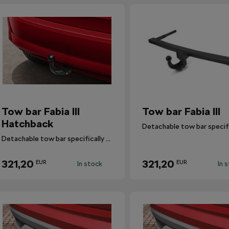
Tow bar Fabia III
Tow bar Fabia III
Hatchback
Detachable tow bar specifically designed for Fabia III Hatchback.
321,20
321,20
EUR
EUR
In stock
In 