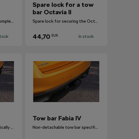
Spare lock for a tow
bar Octavia II
The tow bar wouldn’t be complete without the necessary wiring harness.
Spare lock for securing the Octavia II tow bar.
44,70
EUR
stock
In stock
Tow bar Fabia IV
Detachable tow bar specifically designed for Fabia IV.
Non-detachable tow bar specifically designed for Fabia IV.