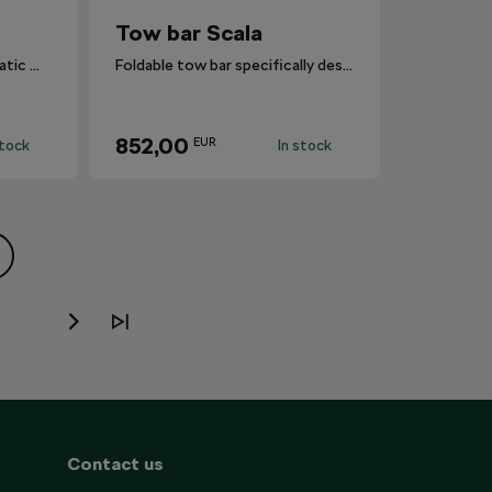
Tow bar Scala
It features a simple, automatic mechanism that swivels the ball hitch in and out
Foldable tow bar specifically designed for Scala.
852,00
EUR
stock
In stock
Contact us