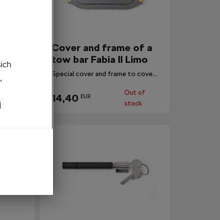
a tow
Cover and frame of a
tow bar Fabia II Limo
šich
Helper in installation for a tow bar EEA 700 001.
Special cover and frame to cover the hole.
,
Out of
14,40
EUR
stock
j
stock