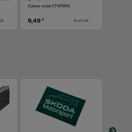
Colour code F7Y/F6F6.
9,49
€
ock
In stock