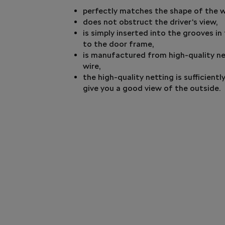
perfectly matches the shape of the 
does not obstruct the driver‘s view,
is simply inserted into the grooves i
to the door frame,
is manufactured from high-quality ne
wire,
the high-quality netting is sufficient
give you a good view of the outside.