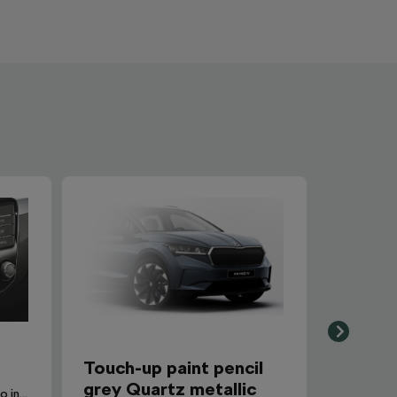
Touch-up paint pencil
grey Quartz metallic
SmartLink+ makes it possible to interconnect the user´s smartphone with the vehicle infotainment system in a sophisticated and elegant manner.