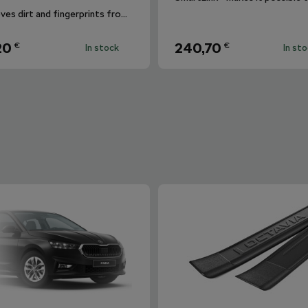
Removes dirt and fingerprints from the infotainment display.
20
240,70
€
€
In stock
In st