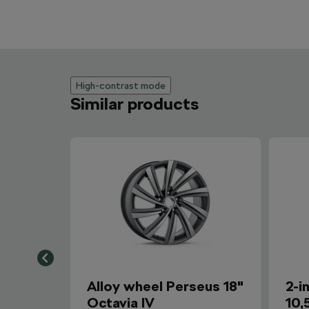
High-contrast mode
Similar products
Alloy wheel Perseus 18"
2-i
Octavia IV
10,