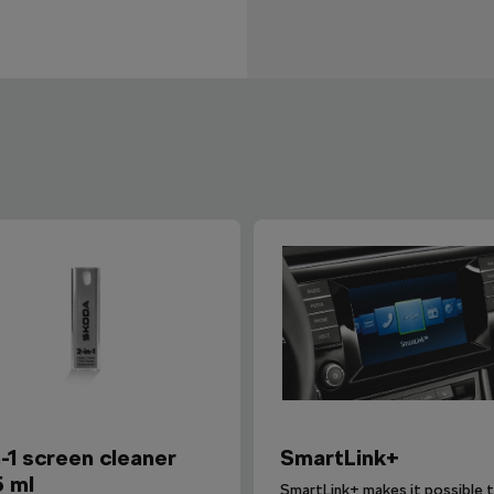
n-1 screen cleaner
SmartLink+
5 ml