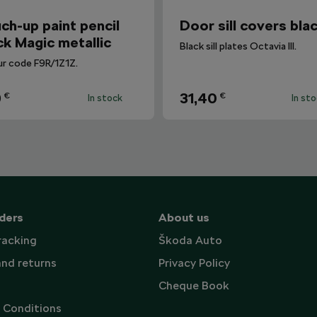
ch-up paint pencil
Door sill covers bla
ck Magic metallic
Black sill plates Octavia III.
ur code F9R/1Z1Z.
9
31,40
€
€
In stock
In st
ders
About us
racking
Škoda Auto
and returns
Privacy Policy
Cheque Book
 Conditions