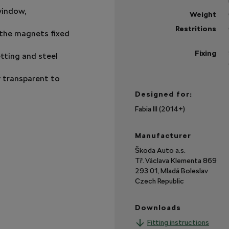
window,
Weight
Restritions
n the magnets fixed
Fixing
tting and steel
ly transparent to
Designed for:
Fabia III (2014+)
Manufacturer
Škoda Auto a.s.
Tř. Václava Klementa 869
293 01, Mladá Boleslav
Czech Republic
Downloads
Fitting instructions