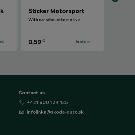
ck
Sticker Motorsport
With car silhouette motive.
0,59
€
ock
In stock
Contact us
+421 800 124 125
infolinka@skoda-auto.sk