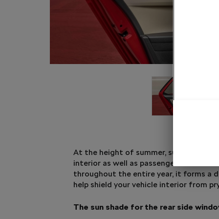
At the height of summer, sun shades pr
interior as well as passengers from the 
throughout the entire year, it forms a d
help shield your vehicle interior from pr
The sun shade for the rear side wind