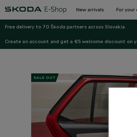
New arrivals
For your 
Free delivery to 70 Škoda partners across Slovakia.
Create an account and get a €5 welcome discount on yo
SALE OUT