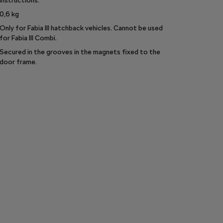
instructions.
0,6
kg
Only for Fabia III hatchback vehicles. Cannot be used
for Fabia III Combi.
Secured in the grooves in the magnets fixed to the
door frame.