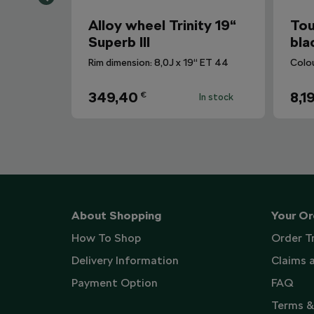
Alloy wheel Trinity 19“
Tou
Superb III
bla
Rim dimension: 8,0J x 19“ ET 44
Colo
349,40
8,1
€
In stock
About Shopping
Your Or
How To Shop
Order T
Delivery Information
Claims 
Payment Option
FAQ
Terms &