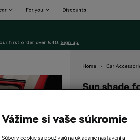
car
For you
Discounts
ur first order over €40.
Sign up.
Home
Car Accessori
Sun shade fo
windows
Sun shades protect the vehic
Vážime si vaše súkromie
118,50
EUR
Súbory cookie sa používajú na ukladanie nastavení a