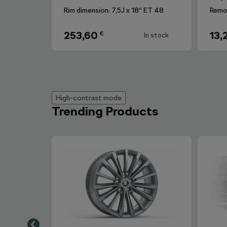
Rim dimension: 7,5J x 18“ ET 48
253,60
13,
€
In stock
High-contrast mode
Trending Products